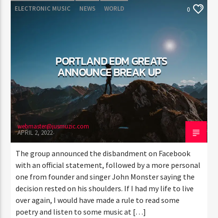
ELECTRONIC MUSIC
NEWS
WORLD
0
PORTLAND EDM GREATS
ANNOUNCE BREAK UP
webmaster@jusmuzic.com
APRIL 2, 2022
The group announced the disbandment on Facebook
with an official statement, followed by a more personal
one from founder and singer John Monster saying the
decision rested on his shoulders. If I had my life to live
over again, I would have made a rule to read some
poetry and listen to some music at […]