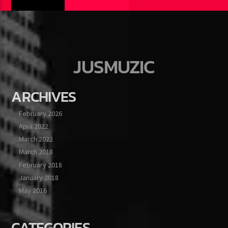
JUSMUZIC
ARCHIVES
February 2026
April 2022
March 2022
March 2018
February 2018
January 2018
May 2016
CATEGORIES