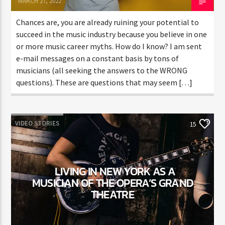
MARCH 27, 2022
Chances are, you are already ruining your potential to
succeed in the music industry because you believe in one
or more music career myths. How do I know? I am sent
e-mail messages on a constant basis by tons of
musicians (all seeking the answers to the WRONG
questions). These are questions that may seem […]
VIDEO STORIES
15
LIVING IN NEW YORK AS A
MUSICIAN OF THE OPERA’S GRAND
THEATRE