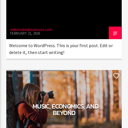
webmaster@jusmuzic.com
FEBRUARY 21, 2026
Jus Muzic
Welcome to WordPress. This is your first post. Edit or
delete it, then start writing!
DJ
NEWS
VIDEO STORIES
WORLD
12
MUSIC, ECONOMICS, AND
BEYOND