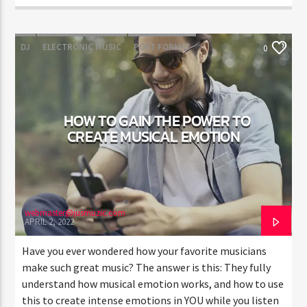
DJ
ELECTRONIC MUSIC
POST FORMAT
0
WORLD
HOW TO GAIN THE POWER TO
CREATE MUSICAL EMOTION
webmaster@jusmuzic.com
APRIL 2, 2022
Have you ever wondered how your favorite musicians
make such great music? The answer is this: They fully
understand how musical emotion works, and how to use
this to create intense emotions in YOU while you listen