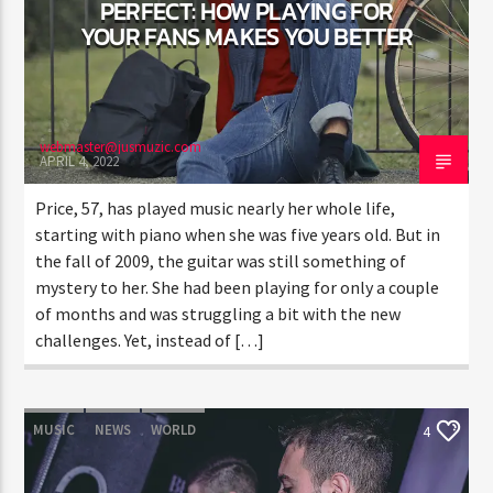
PERFECT: HOW PLAYING FOR
YOUR FANS MAKES YOU BETTER
webmaster@jusmuzic.com
APRIL 4, 2022
Price, 57, has played music nearly her whole life,
starting with piano when she was five years old. But in
the fall of 2009, the guitar was still something of
mystery to her. She had been playing for only a couple
of months and was struggling a bit with the new
challenges. Yet, instead of […]
MUSIC
NEWS
WORLD
4