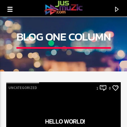
BLOG ONE COLUMN
UNCATEGORIZED
1
0
CURRENT TRACK
TITLE
HELLO WORLD!
ARTIST