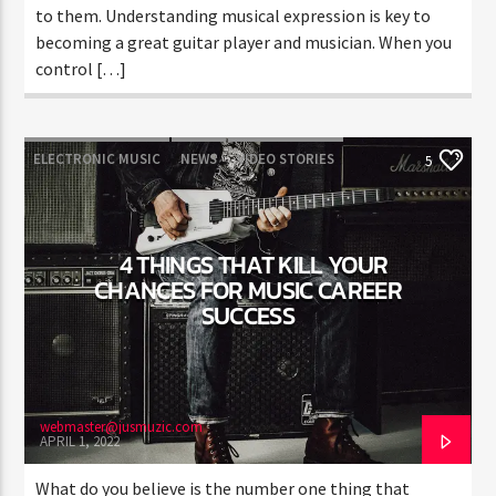
to them. Understanding musical expression is key to
becoming a great guitar player and musician. When you
control […]
ELECTRONIC MUSIC
NEWS
VIDEO STORIES
5
WORLD
4 THINGS THAT KILL YOUR
CHANCES FOR MUSIC CAREER
SUCCESS
webmaster@jusmuzic.com
APRIL 1, 2022
What do you believe is the number one thing that