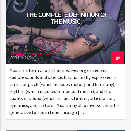
THE COMPLETE DEFINITION OF
THE MUSIC
webmaster@jusmuzic.com
APRIL 3, 2022
Music is a form of art that involves organized and
audible sounds and silence. It is normally expressed in
terms of pitch (which includes melody and harmony),
rhythm (which includes tempo and meter), and the
quality of sound (which includes timbre, articulation,
dynamics, and texture). Music may also involve complex
generative forms in time through […]