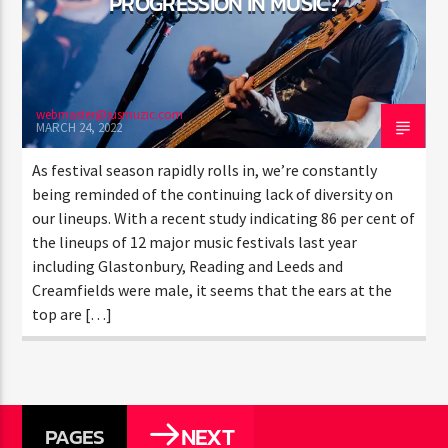
PROGRESSION IN MUSIC?
webmaster@jusmuzic.com
MARCH 24, 2022
As festival season rapidly rolls in, we’re constantly
being reminded of the continuing lack of diversity on
our lineups. With a recent study indicating 86 per cent of
the lineups of 12 major music festivals last year
including Glastonbury, Reading and Leeds and
Creamfields were male, it seems that the ears at the
top are […]
NEXT
PAGES