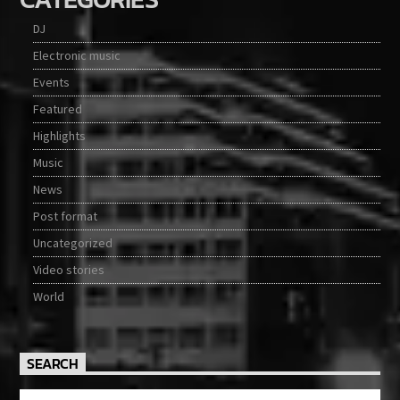
DJ
Electronic music
Events
Featured
Highlights
Music
News
Post format
Uncategorized
Video stories
World
SEARCH