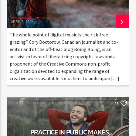
webmaster@jusmuzic.com
APRIL 5, 2022
The whole point of digital music is the risk-free
grazing” Cory Doctorow, Canadian journalist and co-
editor and of the off-beat blog Boing Boing, is an
activist in favor of liberalizing copyright laws and a
proponent of the Creative Commons non-profit
organization devoted to expanding the range of
creative works available for others to build upon […]
EVENTS
FEATURED
NEWS
WORLD
15
PRACTICE IN PUBLIC MAKES