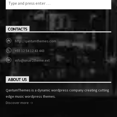
CONTACTS
http://qantumthemes.com
+55 12 54 12 43 443
info@onair2theme.ext
ABOUT US
QantumThemes is a dynamic wordpress company creating cutting
edge music wordpress themes.
Discover more