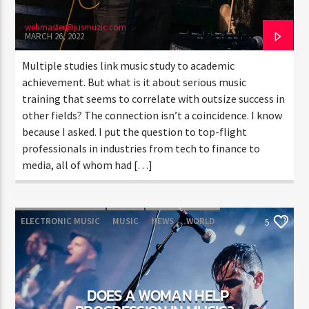
webmaster@jusmuzic.com
MARCH 26, 2022
Multiple studies link music study to academic
achievement. But what is it about serious music
training that seems to correlate with outsize success in
other fields? The connection isn’t a coincidence. I know
because I asked. I put the question to top-flight
professionals in industries from tech to finance to
media, all of whom had […]
ELECTRONIC MUSIC
MUSIC
NEWS
WORLD
5
DOES A WOMAN HELP