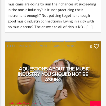
musicians are doing to ruin their chances at succeeding
in the music industry? Is it: not practicing their
instrument enough? Not putting together enough
good music industry connections? Living in a city with
no music scene? The answer to all of this is NO – […]
ELECTRONIC MUSIC
EVENTS
MUSIC
NEWS
21
WORLD
4 QUESTIONS ABOUT THE MUSIC
INDUSTRY YOU SHOULD NOT BE
ASKING
webmaster@jusmuzic.com