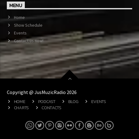
MENU
Home
Show Schedule
Events
Contact us now!
Copyright @ JusMuzicRadio 2026
HOME
PODCAST
BLOG
EVENTS
CHARTS
CONTACTS