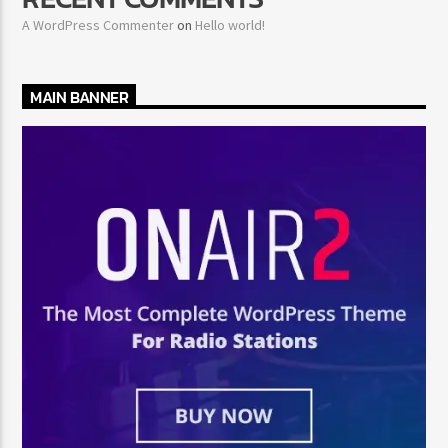
A WordPress Commenter
on
Hello world!
MAIN BANNER