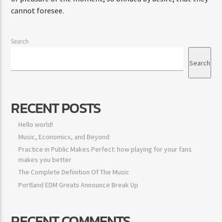
cannot foresee.
Search
Search
RECENT POSTS
Hello world!
Music, Economics, and Beyond
Practice in Public Makes Perfect: how playing for your fans
makes you better
The Complete Definition Of The Music
Portland EDM Greats Announce Break Up
RECENT COMMENTS