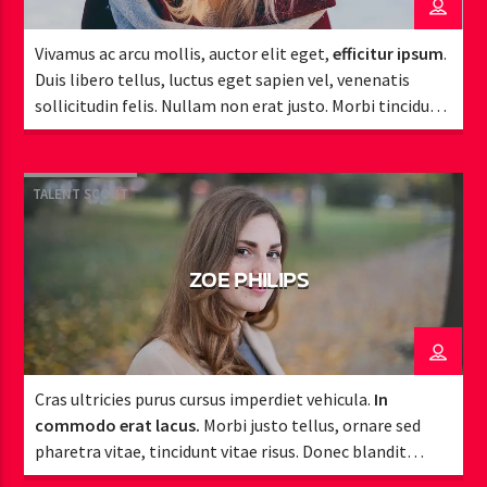
Vivamus ac arcu mollis, auctor elit eget,
efficitur ipsum
.
Duis libero tellus, luctus eget sapien vel, venenatis
sollicitudin felis. Nullam non erat justo. Morbi tincidunt
vehicula est. Donec ut sem.
TALENT SCOUT
ZOE PHILIPS
Cras ultricies purus cursus imperdiet vehicula.
In
commodo erat lacus.
Morbi justo tellus, ornare sed
pharetra vitae, tincidunt vitae risus. Donec blandit
pulvinar dapibus.