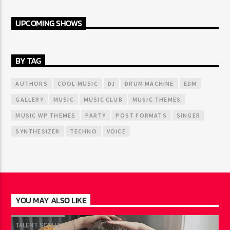
UPCOMING SHOWS
BY TAG
AUTHORS
COOL MUSIC
DJ
DRUM MACHINE
EDM
GALLERY
MUSIC
MUSIC CLUB
MUSIC THEMES
MUSIC WP THEMES
PARTY
POST FORMATS
SINGER
SYNTHESIZER
TECHNO
VOICE
YOU MAY ALSO LIKE
TALENT SCOUT