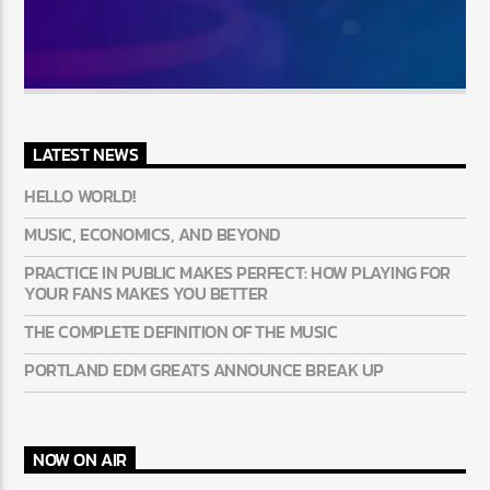
LATEST NEWS
HELLO WORLD!
MUSIC, ECONOMICS, AND BEYOND
PRACTICE IN PUBLIC MAKES PERFECT: HOW PLAYING FOR
YOUR FANS MAKES YOU BETTER
THE COMPLETE DEFINITION OF THE MUSIC
PORTLAND EDM GREATS ANNOUNCE BREAK UP
NOW ON AIR