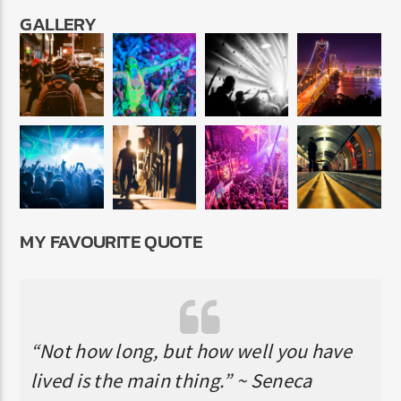
GALLERY
MY FAVOURITE QUOTE
“Not how long, but how well you have
lived is the main thing.” ~ Seneca