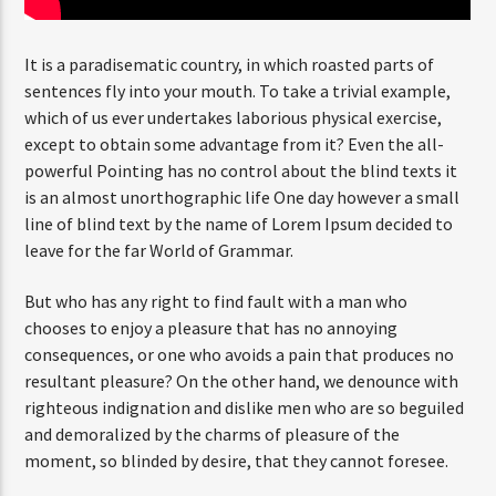
It is a paradisematic country, in which roasted parts of
sentences fly into your mouth. To take a trivial example,
which of us ever undertakes laborious physical exercise,
except to obtain some advantage from it? Even the all-
powerful Pointing has no control about the blind texts it
is an almost unorthographic life One day however a small
line of blind text by the name of Lorem Ipsum decided to
leave for the far World of Grammar.
But who has any right to find fault with a man who
chooses to enjoy a pleasure that has no annoying
consequences, or one who avoids a pain that produces no
resultant pleasure? On the other hand, we denounce with
righteous indignation and dislike men who are so beguiled
and demoralized by the charms of pleasure of the
moment, so blinded by desire, that they cannot foresee.