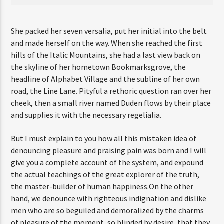
She packed her seven versalia, put her initial into the belt
and made herself on the way. When she reached the first
hills of the Italic Mountains, she had a last view back on
the skyline of her hometown Bookmarksgrove, the
headline of Alphabet Village and the subline of her own
road, the Line Lane. Pityful a rethoric question ran over her
cheek, then a small river named Duden flows by their place
and supplies it with the necessary regelialia.
But I must explain to you how all this mistaken idea of
denouncing pleasure and praising pain was born and I will
give you a complete account of the system, and expound
the actual teachings of the great explorer of the truth,
the master-builder of human happiness.On the other
hand, we denounce with righteous indignation and dislike
men who are so beguiled and demoralized by the charms
of pleasure of the moment, so blinded by desire, that they