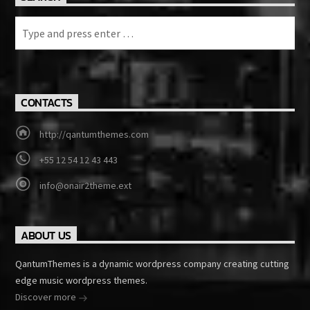
CONTACTS
http://qantumthemes.com
+55 12 54 12 43 443
info@onair2theme.ext
ABOUT US
QantumThemes is a dynamic wordpress company creating cutting
edge music wordpress themes.
Discover more