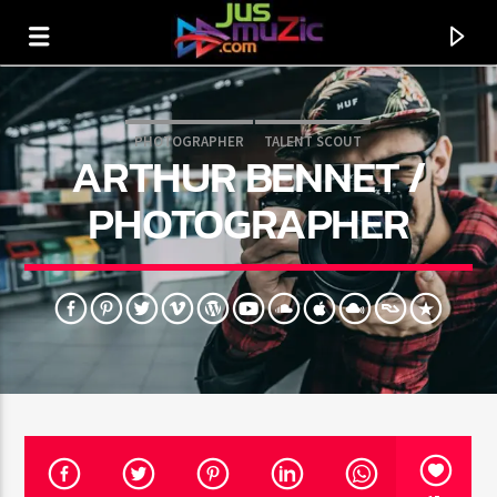
PHOTOGRAPHER
TALENT SCOUT
ARTHUR BENNET /
PHOTOGRAPHER
CURRENT TRACK
TITLE
ARTIST