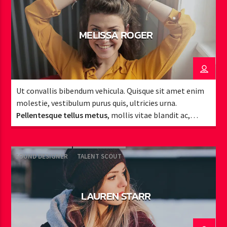
MELISSA ROGER
Ut convallis bibendum vehicula. Quisque sit amet enim
molestie, vestibulum purus quis, ultricies urna.
Pellentesque tellus metus
, mollis vitae blandit ac,
lobortis a justo.
SOUND DESIGNER
TALENT SCOUT
LAUREN STARR