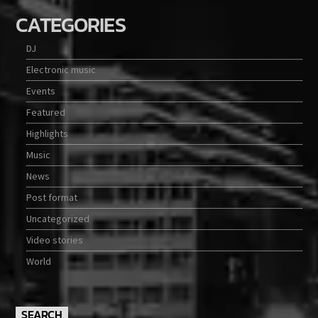
CATEGORIES
DJ
Electronic music
Events
Featured
Highlights
Music
News
Post format
Uncategorized
Video stories
World
SEARCH