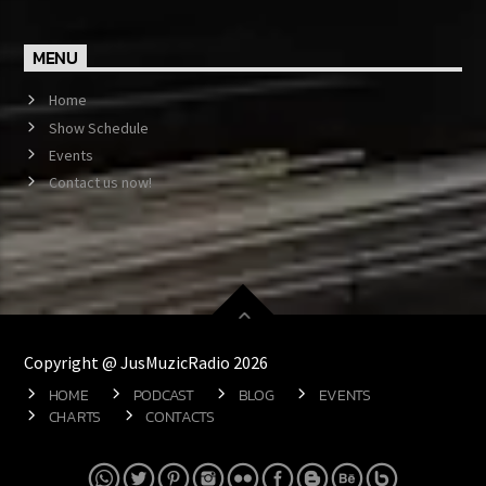
MENU
Home
Show Schedule
Events
Contact us now!
Copyright @ JusMuzicRadio 2026
HOME
PODCAST
BLOG
EVENTS
CHARTS
CONTACTS