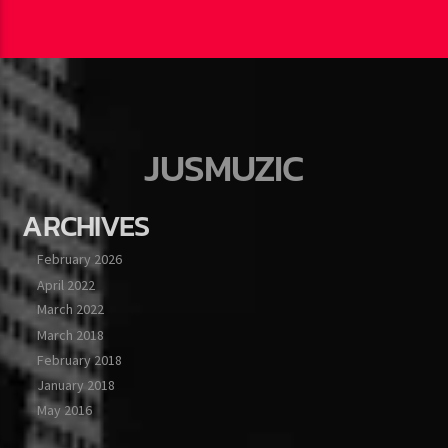
JUSMUZIC
ARCHIVES
February 2026
April 2022
March 2022
March 2018
February 2018
January 2018
May 2016