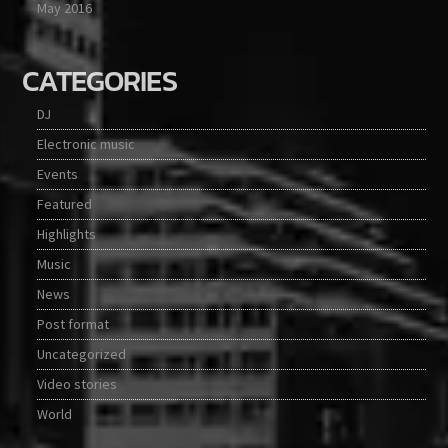
May 2016
CATEGORIES
DJ
Electronic music
Events
Featured
Highlights
Music
News
Post format
Uncategorized
Video stories
World