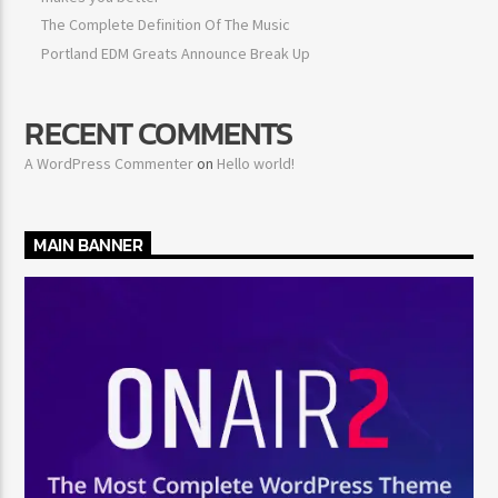
The Complete Definition Of The Music
Portland EDM Greats Announce Break Up
RECENT COMMENTS
A WordPress Commenter
on
Hello world!
MAIN BANNER