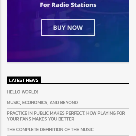
LATEST NEWS
HELLO WORLD!
MUSIC, ECONOMICS, AND BEYOND
PRACTICE IN PUBLIC MAKES PERFECT: HOW PLAYING FOR
YOUR FANS MAKES YOU BETTER
THE COMPLETE DEFINITION OF THE MUSIC