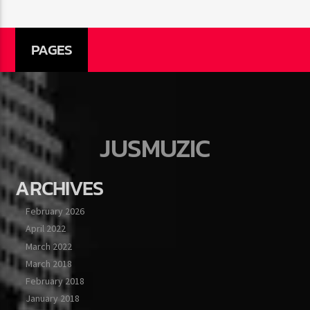
PAGES
JUSMUZIC
ARCHIVES
February 2026
April 2022
March 2022
March 2018
February 2018
January 2018