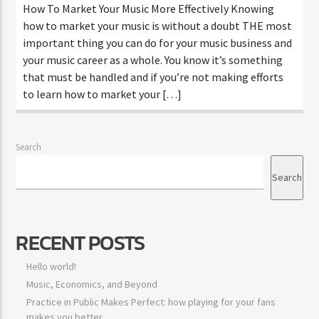
How To Market Your Music More Effectively Knowing
how to market your music is without a doubt THE most
important thing you can do for your music business and
your music career as a whole. You know it’s something
that must be handled and if you’re not making efforts
to learn how to market your […]
Search
Search
RECENT POSTS
Hello world!
Music, Economics, and Beyond
Practice in Public Makes Perfect: how playing for your fans
makes you better