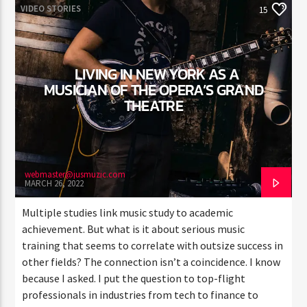
VIDEO STORIES
15
LIVING IN NEW YORK AS A
MUSICIAN OF THE OPERA’S GRAND
THEATRE
webmaster@jusmuzic.com
MARCH 26, 2022
Multiple studies link music study to academic
achievement. But what is it about serious music
training that seems to correlate with outsize success in
other fields? The connection isn’t a coincidence. I know
because I asked. I put the question to top-flight
professionals in industries from tech to finance to