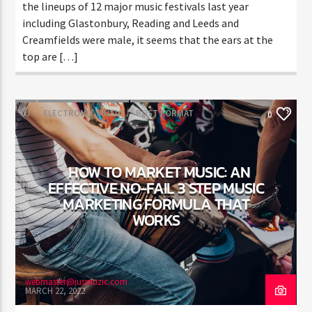
the lineups of 12 major music festivals last year
including Glastonbury, Reading and Leeds and
Creamfields were male, it seems that the ears at the
top are […]
DJ
ELECTRONIC MUSIC
POST FORMAT
0
WORLD
HOW TO MARKET MUSIC: AN
EFFECTIVE NO-FAIL 3 STEP MUSIC
MARKETING FORMULA THAT
WORKS
webmaster@jusmuzic.com
MARCH 22, 2022