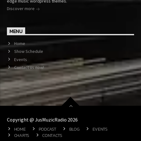
edge music wordpress themes.
Discover more
MENU
Home
Show Schedule
Events
Contact us now!
Copyright @ JusMuzicRadio 2026
HOME
PODCAST
BLOG
EVENTS
CHARTS
CONTACTS