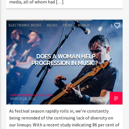
media, all of whom had […]
ELECTRONIC MUSIC
MUSIC
NEWS
WORLD
5
DOES A WOMAN HELP
PROGRESSION IN MUSIC?
webmaster@jusmuzic.com
MARCH 24, 2022
As festival season rapidly rolls in, we’re constantly
being reminded of the continuing lack of diversity on
our lineups. With a recent study indicating 86 per cent of