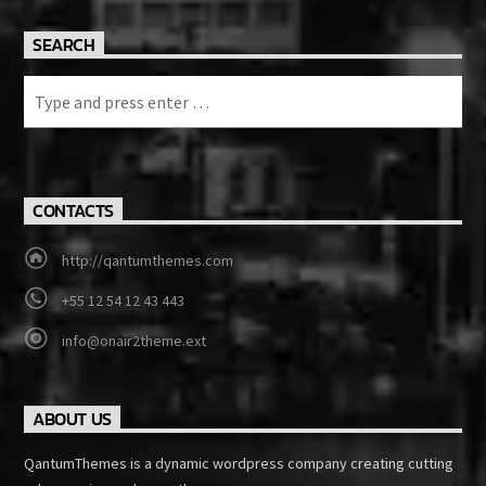
SEARCH
CONTACTS
http://qantumthemes.com
+55 12 54 12 43 443
info@onair2theme.ext
ABOUT US
QantumThemes is a dynamic wordpress company creating cutting