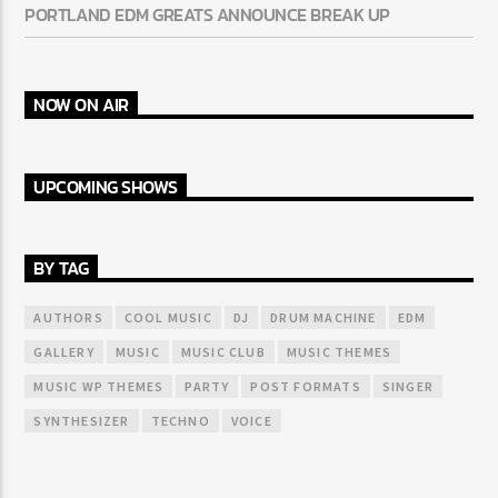
PORTLAND EDM GREATS ANNOUNCE BREAK UP
NOW ON AIR
UPCOMING SHOWS
BY TAG
AUTHORS
COOL MUSIC
DJ
DRUM MACHINE
EDM
GALLERY
MUSIC
MUSIC CLUB
MUSIC THEMES
MUSIC WP THEMES
PARTY
POST FORMATS
SINGER
SYNTHESIZER
TECHNO
VOICE