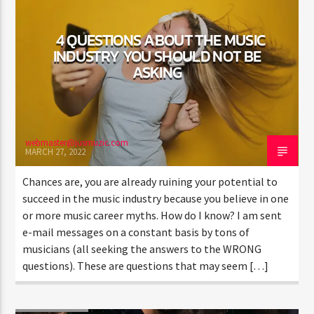
4 QUESTIONS ABOUT THE MUSIC
INDUSTRY YOU SHOULD NOT BE
ASKING
Jus Muzic
webmaster@jusmuzic.com
MARCH 27, 2022
Chances are, you are already ruining your potential to
succeed in the music industry because you believe in one
or more music career myths. How do I know? I am sent
e-mail messages on a constant basis by tons of
musicians (all seeking the answers to the WRONG
questions). These are questions that may seem […]