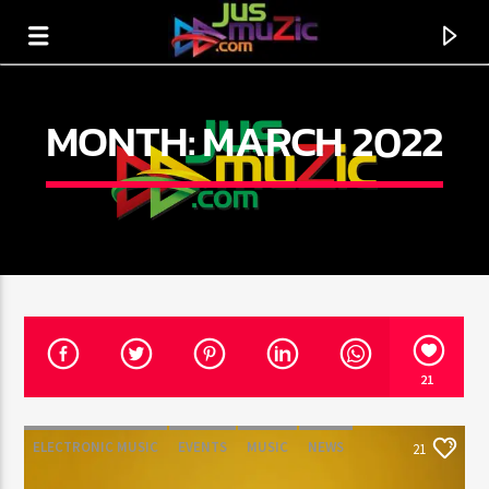
MONTH:
MARCH 2022
21
CURRENT TRACK
TITLE
ELECTRONIC MUSIC
EVENTS
MUSIC
NEWS
21
ARTIST
WORLD