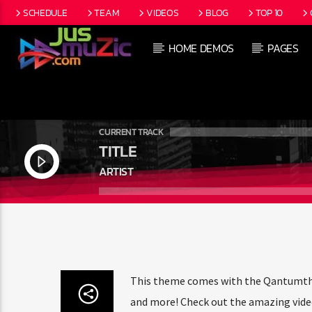
SCHEDULE
TEAM
VIDEOS
BLOG
TOP 10
HOME DEMOS
PAGES
CURRENT TRACK
TITLE
ARTIST
This theme comes with the Qantumtheme
and more! Check out the amazing video