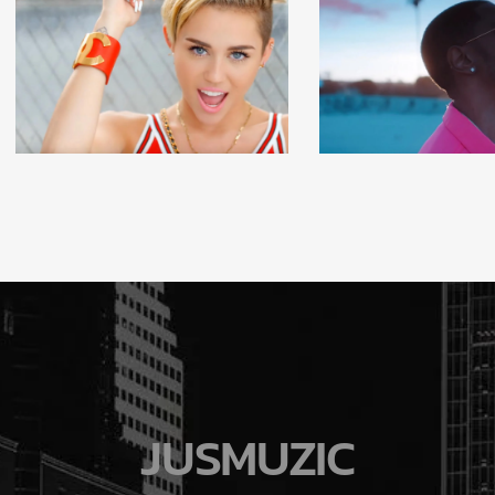
JUSMUZIC