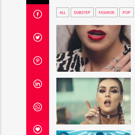
ALL
DUBSTEP
FASHION
POP