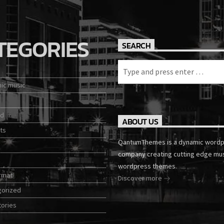
TEGORIES
SEARCH
nic music
ed
ABOUT US
ts
QantumThemes is a dynamic word
company creating cutting edge mu
wordpress themes.
rmat
Discover more
gorized
tories