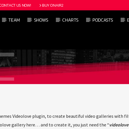
CONTACT US NOW!
BUY ONAIR2
TEAM
SHOWS
CHARTS
PODCASTS
s Videolove plugin, to create beautiful video galleries with filt
love gallery here… and to create it, you just need the “
videolove