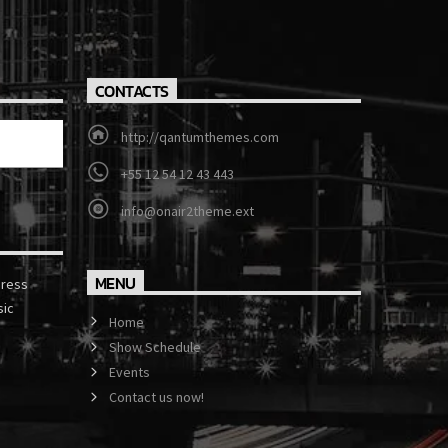
CONTACTS
http://qantumthemes.com
+55 12 54 12 43 443
info@onair2theme.ext
MENU
press
sic
Home
Show Schedule
Events
Contact us now!