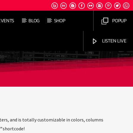
EVENTS
BLOG
SHOP
POPUP
LISTEN LIVE
Jus Muzic
ers, and is totally customizable in colors, columns
”
shortcode!