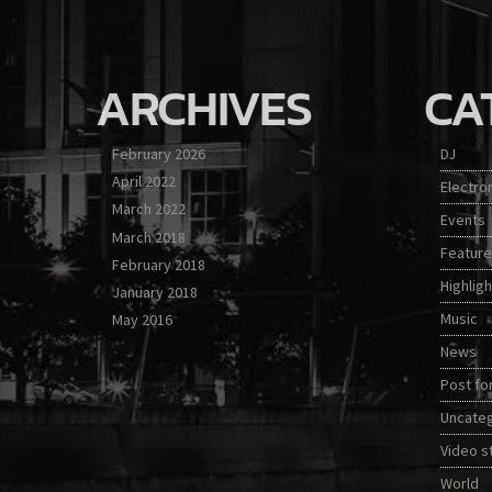
ARCHIVES
CA
February 2026
DJ
April 2022
Electro
March 2022
Events
March 2018
Featur
February 2018
Highligh
January 2018
Music
May 2016
News
Post fo
Uncate
Video s
World