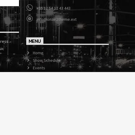
+55 12 54 12 43 443
info@onair2theme.ext
MENU
press
sic
Home
Show Schedule
Events
Contact us now!