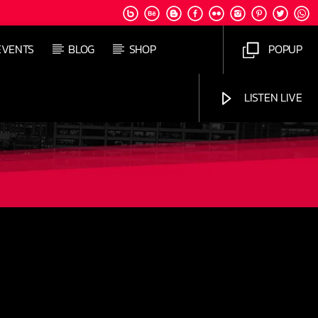
EVENTS
BLOG
SHOP
POPUP
LISTEN LIVE
Jus Muzic