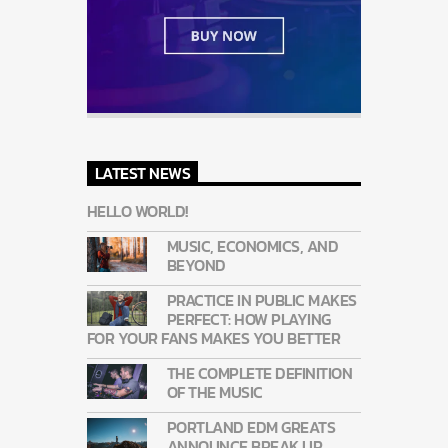
LATEST NEWS
HELLO WORLD!
MUSIC, ECONOMICS, AND
BEYOND
PRACTICE IN PUBLIC MAKES
PERFECT: HOW PLAYING
FOR YOUR FANS MAKES YOU BETTER
THE COMPLETE DEFINITION
OF THE MUSIC
PORTLAND EDM GREATS
ANNOUNCE BREAK UP