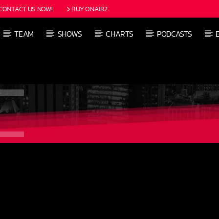
CONTACT US NOW!
BUY ONAIR2
TEAM
SHOWS
CHARTS
PODCASTS