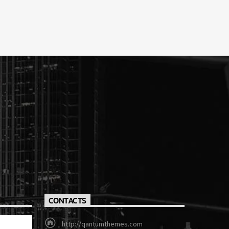
CONTACTS
http://qantumthemes.com