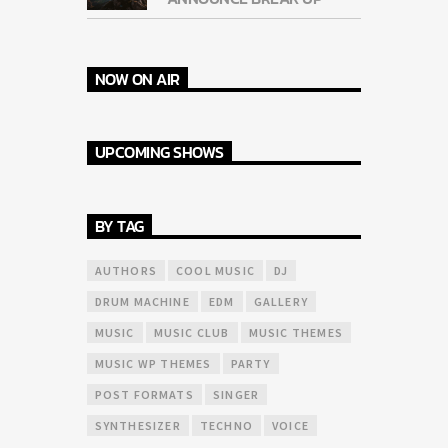
NOW ON AIR
UPCOMING SHOWS
BY TAG
AUTHORS
COOL MUSIC
DJ
DRUM MACHINE
EDM
GALLERY
MUSIC
MUSIC CLUB
MUSIC THEMES
MUSIC WP THEMES
PARTY
POST FORMATS
SINGER
SYNTHESIZER
TECHNO
VOICE