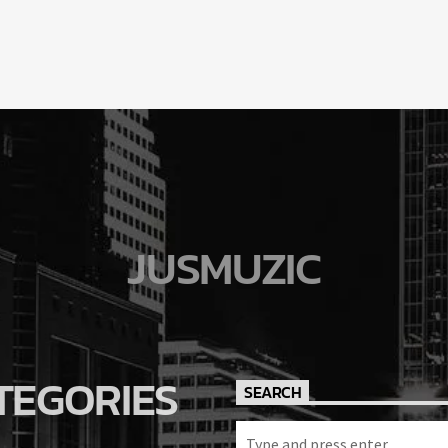
JUSMUZIC
TEGORIES
SEARCH