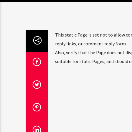
This static Page is set not to allow 
reply links, or comment reply form.
Also, verify that the Page does not d
suitable for static Pages, and should 