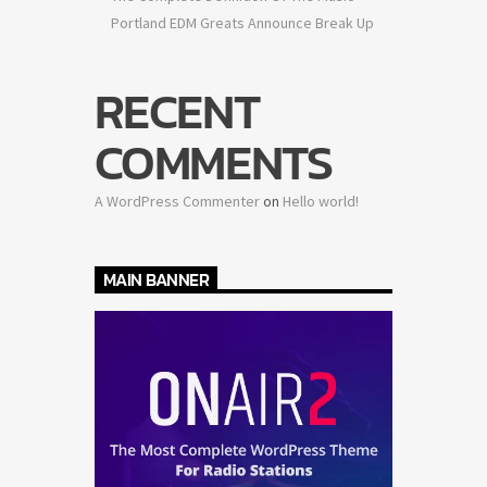
Portland EDM Greats Announce Break Up
RECENT
COMMENTS
A WordPress Commenter
on
Hello world!
MAIN BANNER