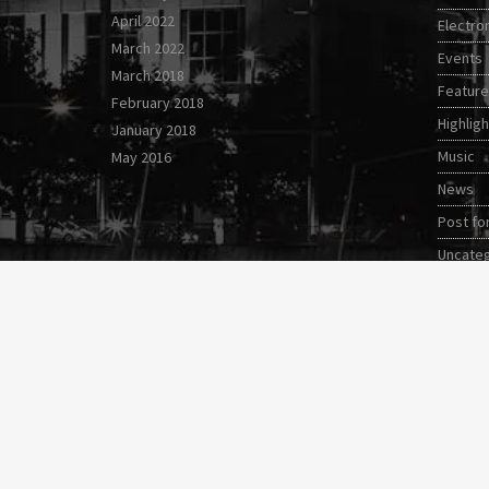
April 2022
Electro
March 2022
Events
March 2018
Featur
February 2018
Highligh
January 2018
Music
May 2016
News
Post fo
Uncate
Video s
World