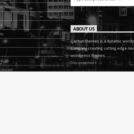
nic music
ed
ABOUT US
ts
QantumThemes is a dynamic word
company creating cutting edge mu
wordpress themes.
rmat
Discover more
gorized
tories