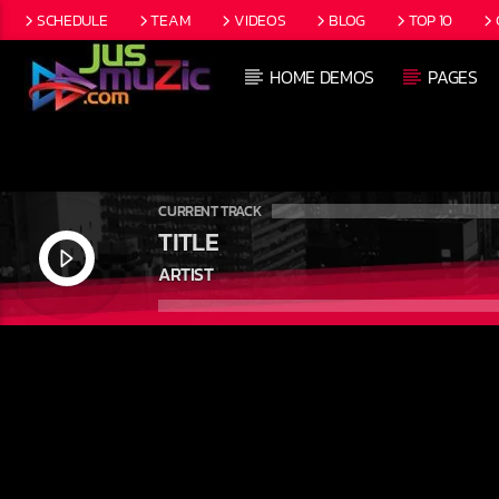
SCHEDULE
TEAM
VIDEOS
BLOG
TOP 10
HOME DEMOS
PAGES
CURRENT TRACK
TITLE
ARTIST