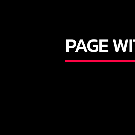
PAGE W