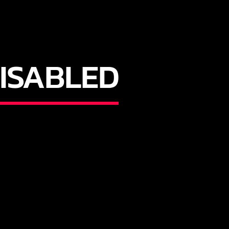
ISABLED