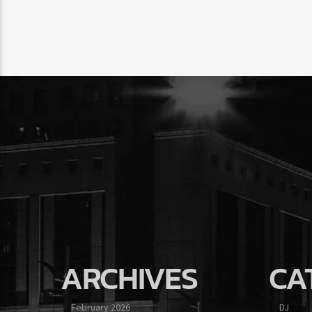
ARCHIVES
CA
February 2026
DJ