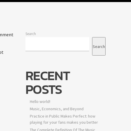
Search
comment
Search
ot
RECENT
POSTS
Hello world!
Music, Economics, and Beyond
Practice in Public Makes Perfect: how
playing for your fans makes you better
The Complete Definition Of The Music