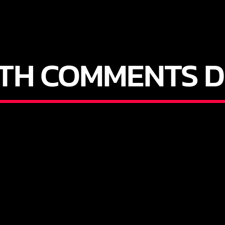
ITH COMMENTS D