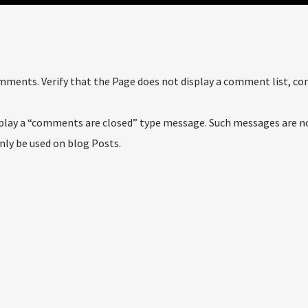
comments. Verify that the Page does not display a comment list, 
isplay a “comments are closed” type message. Such messages are n
only be used on blog Posts.