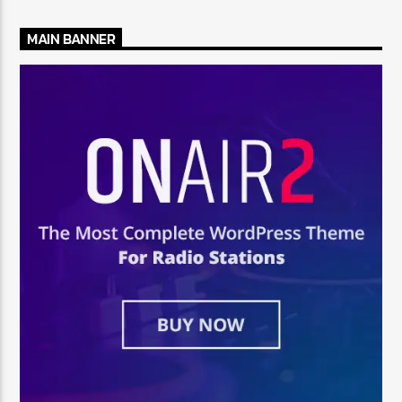
MAIN BANNER