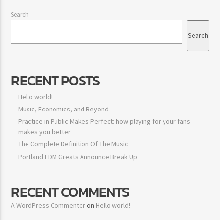
Search
Search
RECENT POSTS
Hello world!
Music, Economics, and Beyond
Practice in Public Makes Perfect: how playing for your fans
makes you better
The Complete Definition Of The Music
Portland EDM Greats Announce Break Up
RECENT COMMENTS
A WordPress Commenter
on
Hello world!