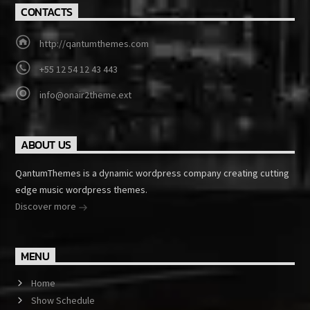
CONTACTS
http://qantumthemes.com
+55 12 54 12 43 443
info@onair2theme.ext
ABOUT US
QantumThemes is a dynamic wordpress company creating cutting
edge music wordpress themes.
Discover more
MENU
Home
Show Schedule