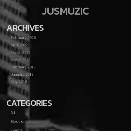
JUSMUZIC
ARCHIVES
February 2026
April 2022
March 2022
March 2018
February 2018
January 2018
May 2016
CATEGORIES
DJ
Electronic music
Events