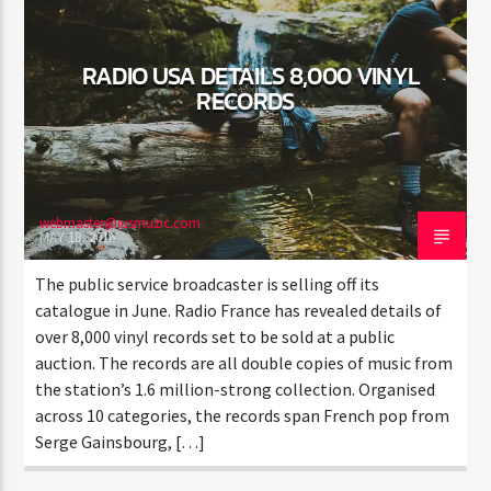
RADIO USA DETAILS 8,000 VINYL
RECORDS
Jus Muzic
webmaster@jusmuzic.com
MAY 18, 2016
The public service broadcaster is selling off its
catalogue in June. Radio France has revealed details of
over 8,000 vinyl records set to be sold at a public
auction. The records are all double copies of music from
the station’s 1.6 million-strong collection. Organised
across 10 categories, the records span French pop from
Serge Gainsbourg, […]