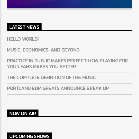
LATEST NEWS
HELLO WORLD!
MUSIC, ECONOMICS, AND BEYOND
PRACTICE IN PUBLIC MAKES PERFECT: HOW PLAYING FOR
YOUR FANS MAKES YOU BETTER
THE COMPLETE DEFINITION OF THE MUSIC
PORTLAND EDM GREATS ANNOUNCE BREAK UP
NOW ON AIR
UPCOMING SHOWS