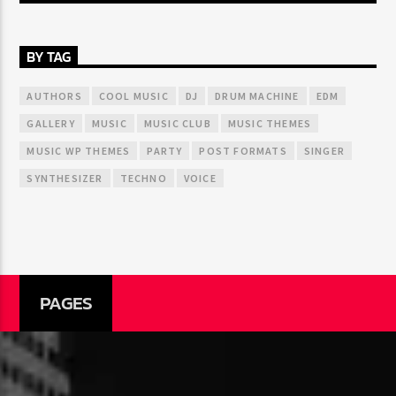
BY TAG
AUTHORS
COOL MUSIC
DJ
DRUM MACHINE
EDM
GALLERY
MUSIC
MUSIC CLUB
MUSIC THEMES
MUSIC WP THEMES
PARTY
POST FORMATS
SINGER
SYNTHESIZER
TECHNO
VOICE
PAGES