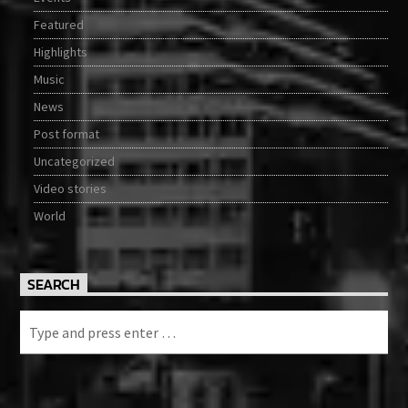
Featured
Highlights
Music
News
Post format
Uncategorized
Video stories
World
SEARCH