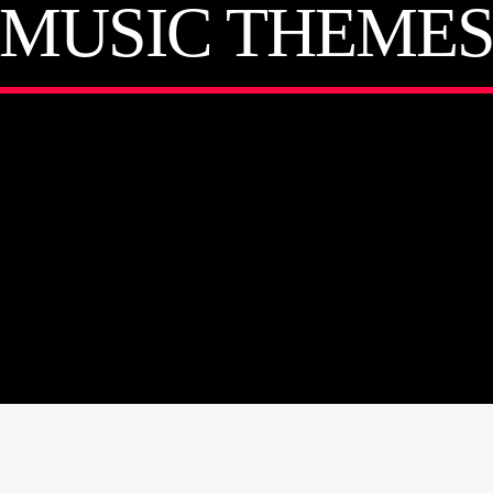
MUSIC THEME