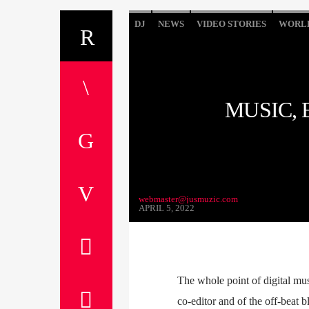
DJ
NEWS
VIDEO STORIES
WORL
MUSIC,
webmaster@jusmuzic.com
APRIL 5, 2022
The whole point of digital mus
co-editor and of the off-beat b