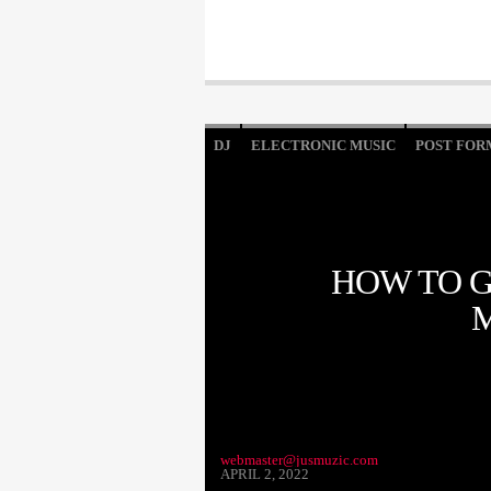
DJ
ELECTRONIC MUSIC
POST FOR
HOW TO G
webmaster@jusmuzic.com
APRIL 2, 2022