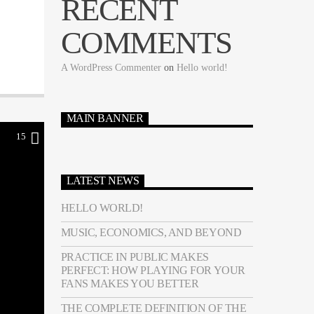
RECENT
COMMENTS
A WordPress Commenter
on
Hello world!
MAIN BANNER
15
LATEST NEWS
HELLO WORLD!
MUSIC, ECONOMICS, AND BEYOND
PRACTICE IN PUBLIC MAKES
PERFECT: HOW PLAYING FOR YOUR
FANS MAKES YOU BETTER
THE COMPLETE DEFINITION OF THE