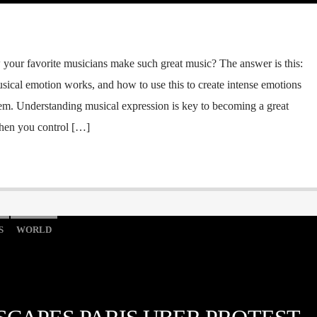
our favorite musicians make such great music? The answer is this:
ical emotion works, and how to use this to create intense emotions
em. Understanding musical expression is key to becoming a great
When you control […]
S
WORLD