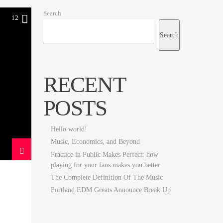
Search
12
Search
RECENT
POSTS
Hello world!
Music, Economics, and Beyond
Practice in Public Makes Perfect: how
playing for your fans makes you better
The Complete Definition Of The Music
Portland EDM Greats Announce Break Up