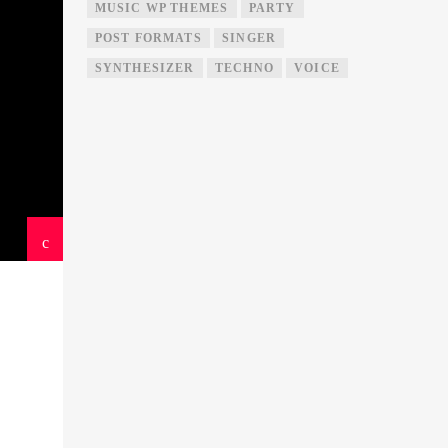
MUSIC WP THEMES
PARTY
POST FORMATS
SINGER
SYNTHESIZER
TECHNO
VOICE