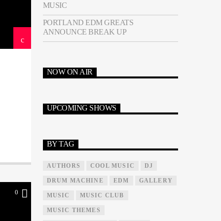
MUSIC
PORTLAND EDM GREATS
ANNOUNCE BREAK UP
NOW ON AIR
UPCOMING SHOWS
BY TAG
AUTHORS
COOL MUSIC
DJ
DRUM MACHINE
EDM
GALLERY
0
MUSIC
MUSIC CLUB
MUSIC THEMES