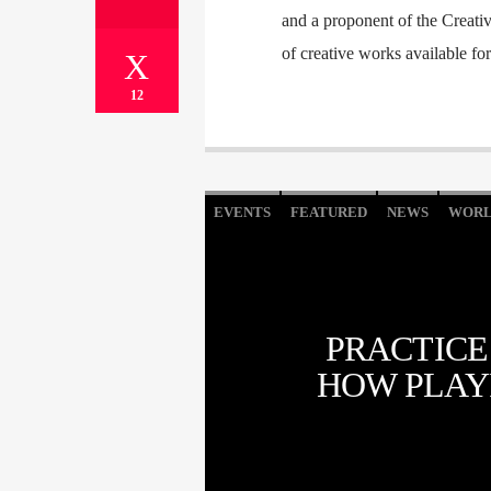
and a proponent of the Creati
of creative works available fo
12
EVENTS
FEATURED
NEWS
WOR
PRACTICE
HOW PLAY