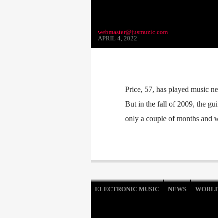
webmaster@jusmuzic.com
APRIL 4, 2022
Price, 57, has played music ne
But in the fall of 2009, the gu
only a couple of months and wa
ELECTRONIC MUSIC
NEWS
WORL