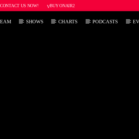
CONTACT US NOW!
BUY ONAIR2
TEAM
SHOWS
CHARTS
PODCASTS
E