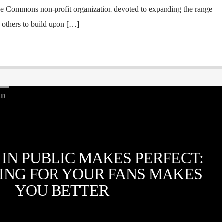
ve Commons non-profit organization devoted to expanding the range
r others to build upon […]
LD
 IN PUBLIC MAKES PERFECT:
ING FOR YOUR FANS MAKES
YOU BETTER