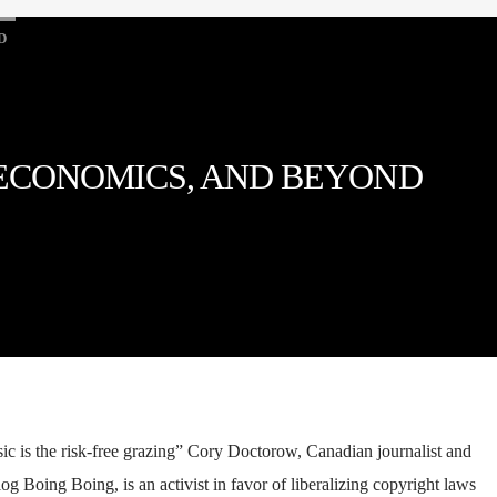
D
 ECONOMICS, AND BEYOND
ic is the risk-free grazing” Cory Doctorow, Canadian journalist and
log Boing Boing, is an activist in favor of liberalizing copyright laws