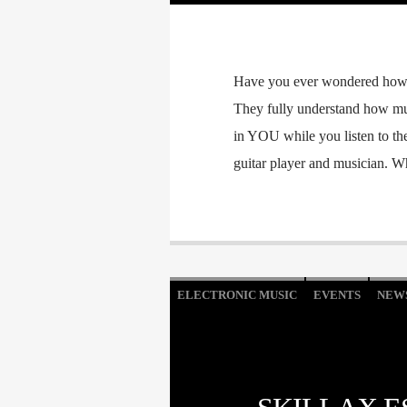
Have you ever wondered how y
They fully understand how mus
in YOU while you listen to th
guitar player and musician. 
ELECTRONIC MUSIC
EVENTS
NEW