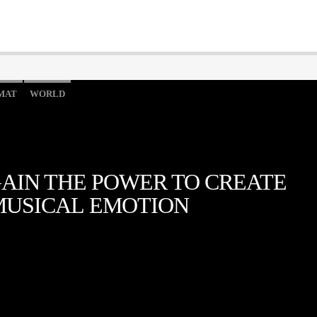
MAT
WORLD
AIN THE POWER TO CREATE
MUSICAL EMOTION