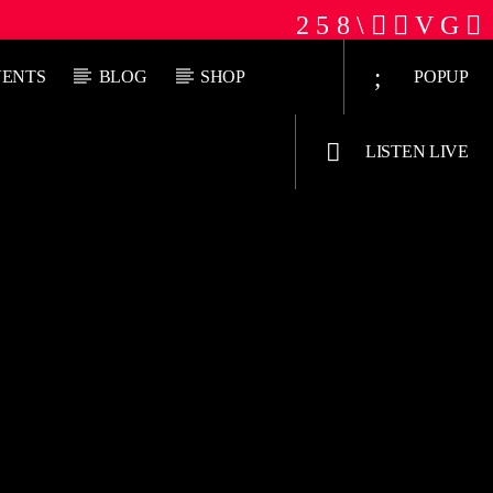
VENTS
BLOG
SHOP
POPUP
LISTEN LIVE
Jus Muzic