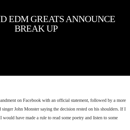
D EDM GREATS ANNOUNCE
BREAK UP
andment on Facebook with an official statement, followed by a more
singer John Monster saying the decision rested on his shoulders. If I
, I would have made a rule to read some poetry and listen to some