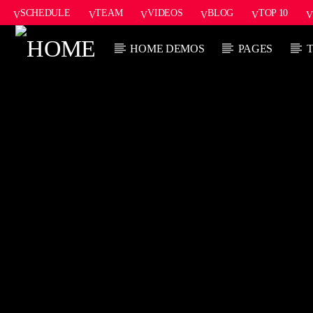
SCHEDULE
TEAM
VIDEOS
BLOG
TOP 10
HOME DEMOS
PAGES
CURRENT TRACK
TITLE
ARTIST