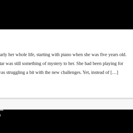
arly her whole life, starting with piano when she was five years old.
itar was still something of mystery to her. She had been playing for
s struggling a bit with the new challenges. Yet, instead of […]
D