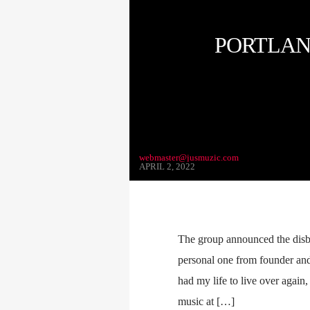
PORTLAN
webmaster@jusmuzic.com
APRIL 2, 2022
The group announced the disb
personal one from founder and 
had my life to live over again
music at […]