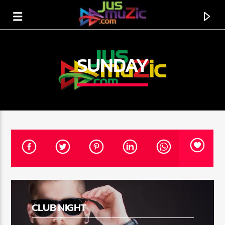
SUNDAY
CURRENT TRACK
TITLE
CLUB NIGHT
ARTIST