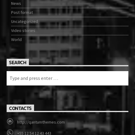
News
Post format
Uncategorized
Video stories
World
SEARCH
CONTACTS
http://qantumthemes.com
+55 12 54 12 43 443