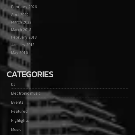
February 2026
April 2022
March 2022
March 2018
February 2018
January 2018
May 2016
CATEGORIES
DJ
Electronic music
Events
Featured
Highlights
Music