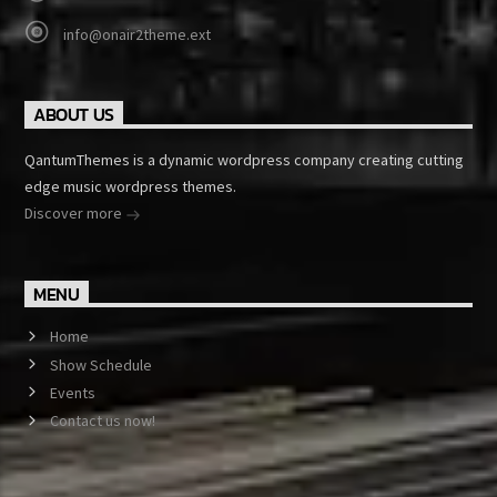
info@onair2theme.ext
ABOUT US
QantumThemes is a dynamic wordpress company creating cutting
edge music wordpress themes.
Discover more
MENU
Home
Show Schedule
Events
Contact us now!