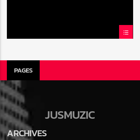
PAGES
JUSMUZIC
ARCHIVES