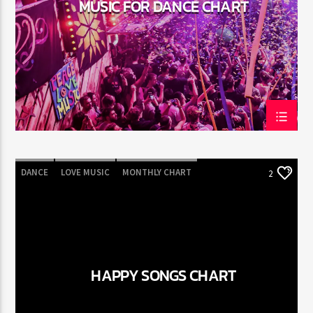
MUSIC FOR DANCE CHART
Jus Muzic
DANCE
LOVE MUSIC
MONTHLY CHART
2
POP MUSIC
HAPPY SONGS CHART