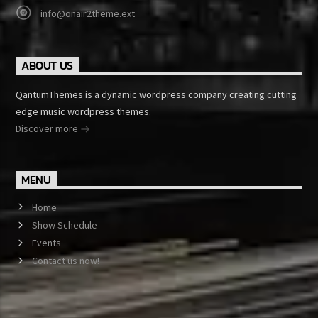
info@onair2theme.ext
ABOUT US
QantumThemes is a dynamic wordpress company creating cutting
edge music wordpress themes.
Discover more
MENU
Home
Show Schedule
Events
Contact us now!