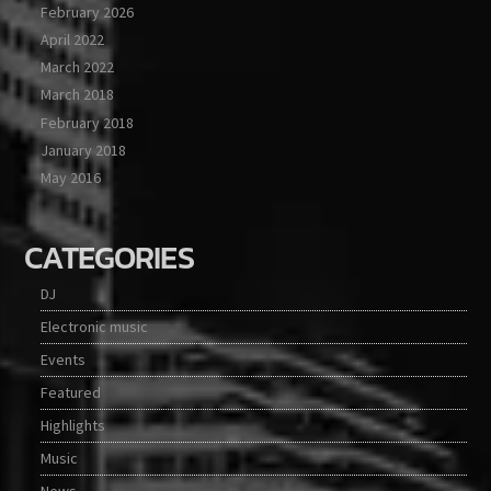
February 2026
April 2022
March 2022
March 2018
February 2018
January 2018
May 2016
CATEGORIES
DJ
Electronic music
Events
Featured
Highlights
Music
News