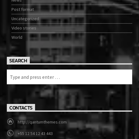
Post format
Uncategorized
Video stories
World
SEARCH
CONTACTS
http://qantumthemes.com
+55 12 54 12 43 443