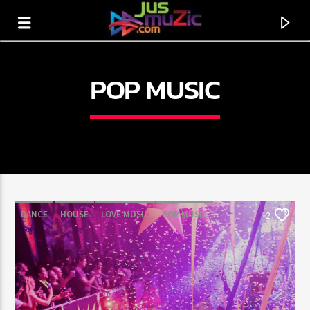
POP MUSIC
DANCE
HOUSE
LOVE MUSIC
POP MUSIC
2
CURRENT TRACK
TITLE
ARTIST