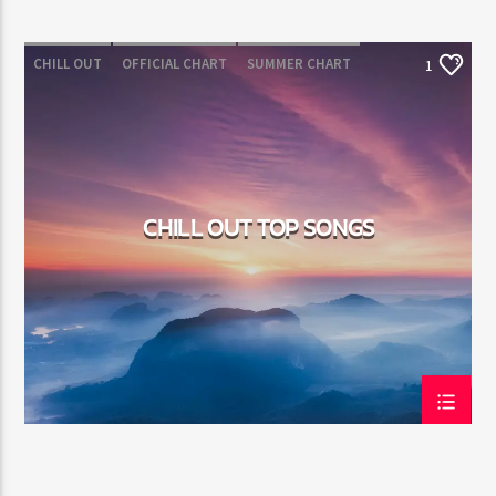
CHILL OUT
OFFICIAL CHART
SUMMER CHART
1
CHILL OUT TOP SONGS