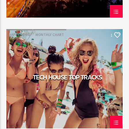
HAPPY SONG
MONTHLY CHART
1
SUMMER CHART
TECH HOUSE
TECH HOUSE TOP TRACKS