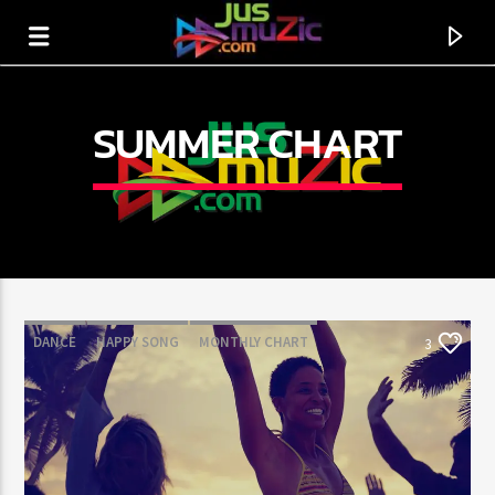
SUMMER CHART
DANCE
HAPPY SONG
MONTHLY CHART
3
SUMMER CHART
CURRENT TRACK
TITLE
ARTIST