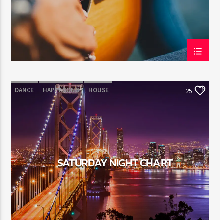
DANCE
HAPPY SONG
HOUSE
25
SUMMER CHART
TECH HOUSE
SATURDAY NIGHT CHART