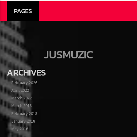
PAGES
JUSMUZIC
ARCHIVES
February 2026
April 2022
March 2022
March 2018
February 2018
January 2018
May 2016