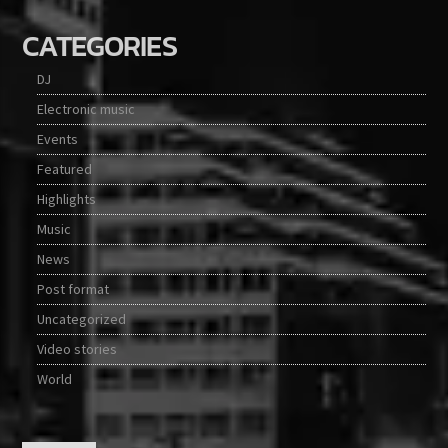
CATEGORIES
DJ
Electronic music
Events
Featured
Highlights
Music
News
Post format
Uncategorized
Video stories
World