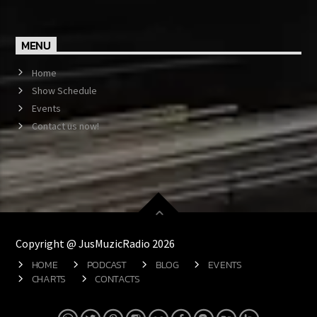
MENU
Home
Show Schedule
Events
Contact us now!
Copyright @ JusMuzicRadio 2026
HOME
PODCAST
BLOG
EVENTS
CHARTS
CONTACTS