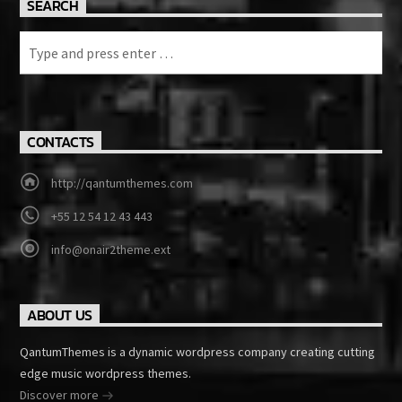
SEARCH
CONTACTS
http://qantumthemes.com
+55 12 54 12 43 443
info@onair2theme.ext
ABOUT US
QantumThemes is a dynamic wordpress company creating cutting
edge music wordpress themes.
Discover more