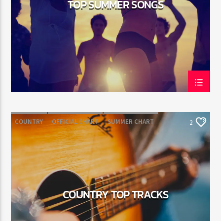
TOP SUMMER SONGS
Jus Muzic
COUNTRY
OFFICIAL CHART
SUMMER CHART
2
COUNTRY TOP TRACKS