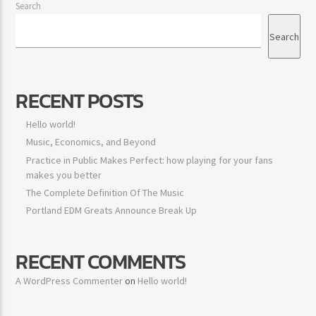
Search
Search
RECENT POSTS
Jus Muzic
Hello world!
Music, Economics, and Beyond
Practice in Public Makes Perfect: how playing for your fans
makes you better
The Complete Definition Of The Music
Portland EDM Greats Announce Break Up
RECENT COMMENTS
A WordPress Commenter
on
Hello world!