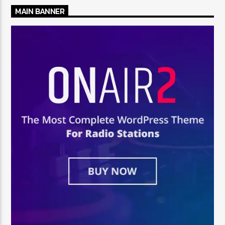
MAIN BANNER