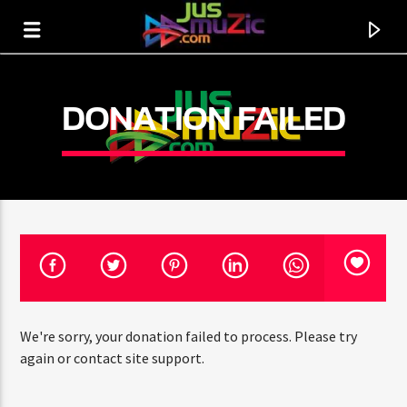
DONATION FAILED
We're sorry, your donation failed to process. Please try
CURRENT TRACK
again or contact site support.
TITLE
ARTIST