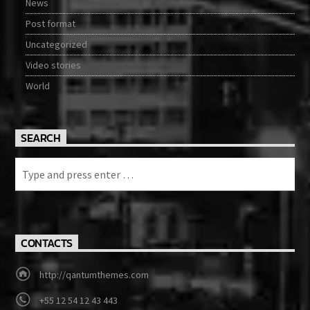
News
Post format
Uncategorized
Video stories
World
SEARCH
CONTACTS
http://qantumthemes.com
+55 12 54 12 43 443