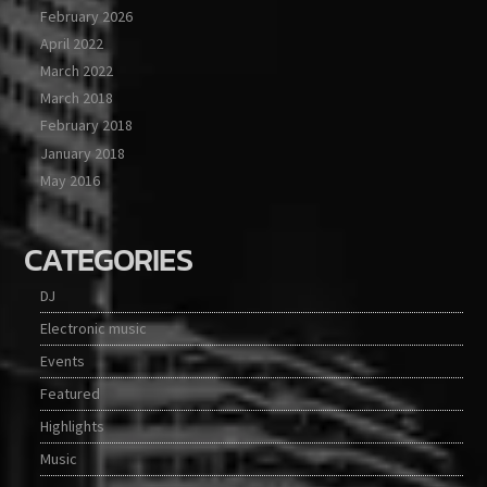
February 2026
April 2022
March 2022
March 2018
February 2018
January 2018
May 2016
CATEGORIES
DJ
Electronic music
Events
Featured
Highlights
Music