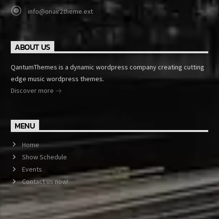
info@onair2theme.ext
ABOUT US
QantumThemes is a dynamic wordpress company creating cutting
edge music wordpress themes.
Discover more
MENU
Home
Show Schedule
Events
Contact us now!