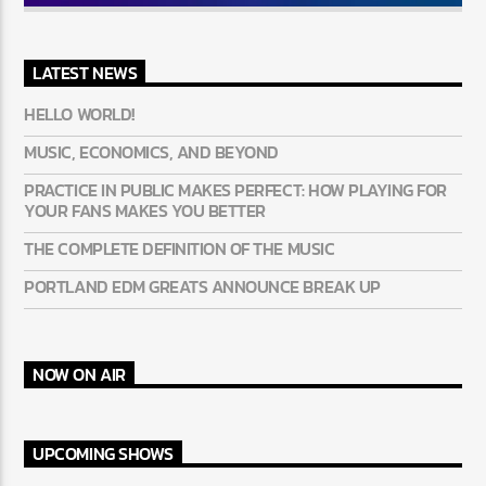
LATEST NEWS
HELLO WORLD!
MUSIC, ECONOMICS, AND BEYOND
PRACTICE IN PUBLIC MAKES PERFECT: HOW PLAYING FOR
YOUR FANS MAKES YOU BETTER
THE COMPLETE DEFINITION OF THE MUSIC
PORTLAND EDM GREATS ANNOUNCE BREAK UP
NOW ON AIR
UPCOMING SHOWS