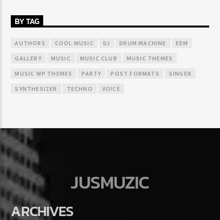
BY TAG
AUTHORS
COOL MUSIC
DJ
DRUM MACHINE
EDM
GALLERY
MUSIC
MUSIC CLUB
MUSIC THEMES
MUSIC WP THEMES
PARTY
POST FORMATS
SINGER
SYNTHESIZER
TECHNO
VOICE
JUSMUZIC
ARCHIVES