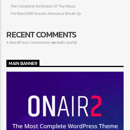
The Complete Definition Of The Music
Portland EDM Greats Announce Break Up
RECENT COMMENTS
A WordPress Commenter
on
Hello world!
MAIN BANNER