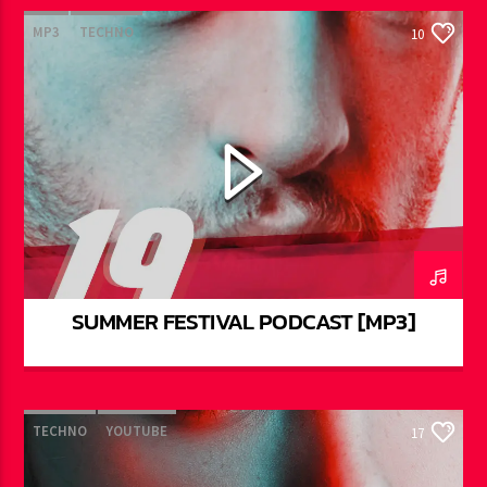
MP3
TECHNO
10
SUMMER FESTIVAL PODCAST [MP3]
TECHNO
YOUTUBE
17