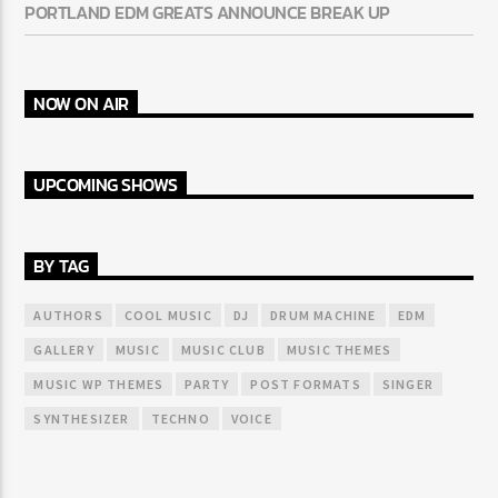
PORTLAND EDM GREATS ANNOUNCE BREAK UP
NOW ON AIR
UPCOMING SHOWS
BY TAG
AUTHORS
COOL MUSIC
DJ
DRUM MACHINE
EDM
GALLERY
MUSIC
MUSIC CLUB
MUSIC THEMES
MUSIC WP THEMES
PARTY
POST FORMATS
SINGER
SYNTHESIZER
TECHNO
VOICE