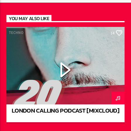
YOU MAY ALSO LIKE
TECHNO
14
LONDON CALLING PODCAST [MIXCLOUD]