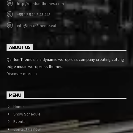
http://qantumthemes.com
+55 12 54 12 43 443
info@onair2theme.ext
ABOUT US
QantumThemes is a dynamic wordpress company creating cutting
edge music wordpress themes.
Discover more
MENU
Home
Show Schedule
Events
Contact us now!