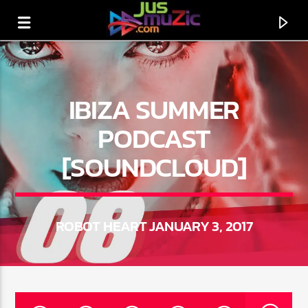
IBIZA SUMMER
PODCAST
[SOUNDCLOUD]
ROBOT HEART JANUARY 3, 2017
CURRENT TRACK
TITLE
ARTIST