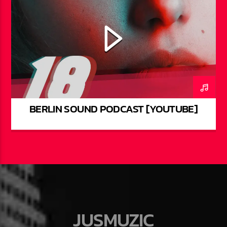
BERLIN SOUND PODCAST [YOUTUBE]
JUSMUZIC