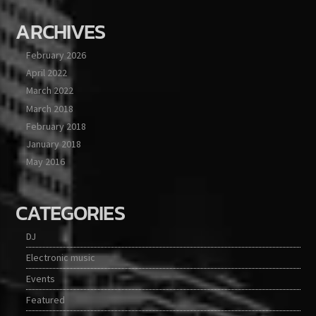
ARCHIVES
February 2026
April 2022
March 2022
March 2018
February 2018
January 2018
May 2016
CATEGORIES
DJ
Electronic music
Events
Featured