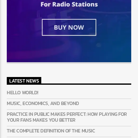
LATEST NEWS
HELLO WORLD!
MUSIC, ECONOMICS, AND BEYOND
PRACTICE IN PUBLIC MAKES PERFECT: HOW PLAYING FOR
YOUR FANS MAKES YOU BETTER
THE COMPLETE DEFINITION OF THE MUSIC