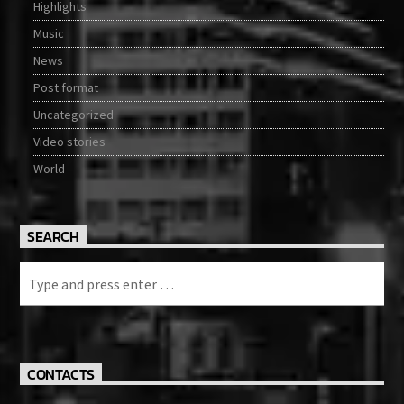
Highlights
Music
News
Post format
Uncategorized
Video stories
World
SEARCH
CONTACTS