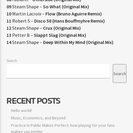
09
Steam Shape –
So What (Original Mix)
10
Martin Lacroix –
Flow (Bruno Aguirre Remix)
11
Robert S –
Disco 58 (Hans Bouffmyhre Remix)
12
Steam Shape –
Crux (Original Mix)
13
Petter B –
Slappt Slag (Original Mix)
14
Steam Shape –
Deep Within My Mind (Original Mix)
Search
Search
RECENT POSTS
Hello world!
Music, Economics, and Beyond
Practice in Public Makes Perfect: how playing for your fans
makes you better