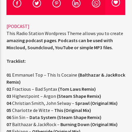
[PODCAST]
This Radio Station Wordpress Theme allows you to create
amazing podcast pages
.
Podcasts can be used with
Jus Muzic
Mixcloud, Soundcloud, YouTube or simple MP3 files.
Tracklist:
01
Emmanuel Top – This Is Cocaine
(Balthazar & JackRock
Remix)
02
Fractious – Bad Syntax
(Tom Laws Remix)
03
Highestpoint – Argon
(Steam Shape Remix)
04
Christian Smith, John Selway –
Sprawl (Original Mix)
05
Charlotte de Witte –
This (Original Mix)
06
Sin Sin –
Data System (Steam Shape Remix)
07
Balthazar & JackRock –
Burning Down (Original Mix)
08
Fabiann –
Otherside (Original Mix)