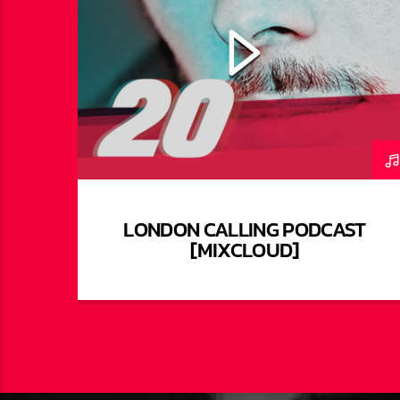
LONDON CALLING PODCAST
[MIXCLOUD]