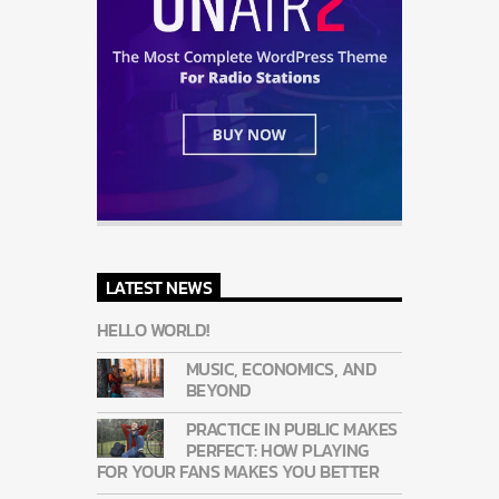
LATEST NEWS
HELLO WORLD!
MUSIC, ECONOMICS, AND
BEYOND
PRACTICE IN PUBLIC MAKES
PERFECT: HOW PLAYING
FOR YOUR FANS MAKES YOU BETTER