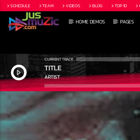
SCHEDULE
TEAM
VIDEOS
BLOG
TOP 10
HOME DEMOS
PAGES
CURRENT TRACK
TITLE
ARTIST