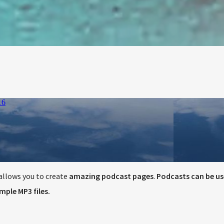
llows you to create
amazing podcast pages
.
Podcasts can be us
ple MP3 files.