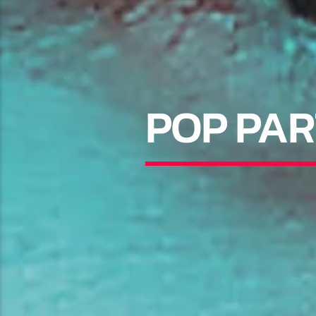
POP PAR