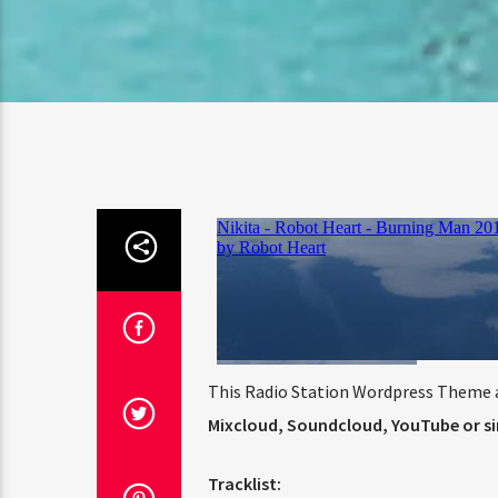
This Radio Station Wordpress Theme a
Mixcloud, Soundcloud, YouTube or sim
Tracklist: