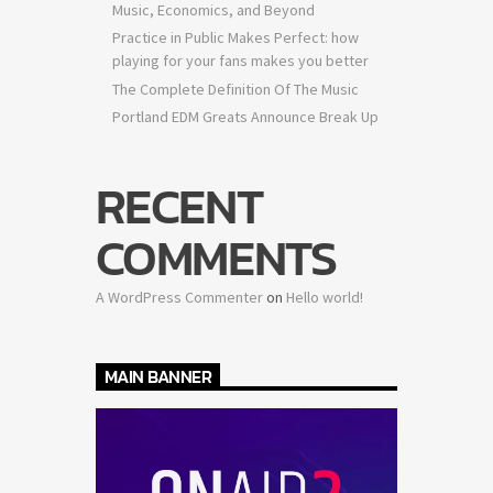
Music, Economics, and Beyond
Practice in Public Makes Perfect: how
playing for your fans makes you better
The Complete Definition Of The Music
Portland EDM Greats Announce Break Up
RECENT
COMMENTS
A WordPress Commenter
on
Hello world!
MAIN BANNER