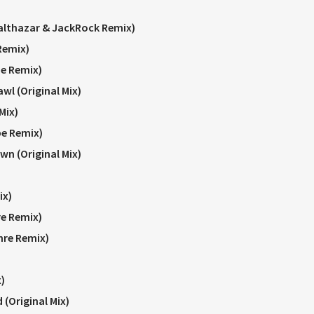
althazar & JackRock Remix)
Remix)
e Remix)
wl (Original Mix)
Mix)
e Remix)
wn (Original Mix)
ix)
re Remix)
hre Remix)
)
 (Original Mix)