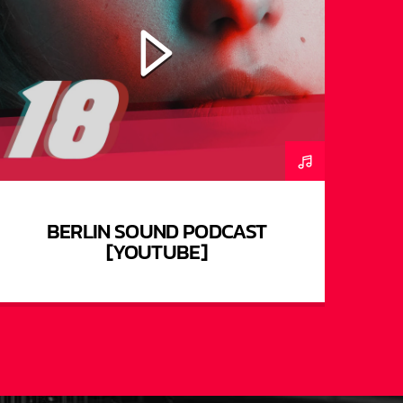
BERLIN SOUND PODCAST
[YOUTUBE]