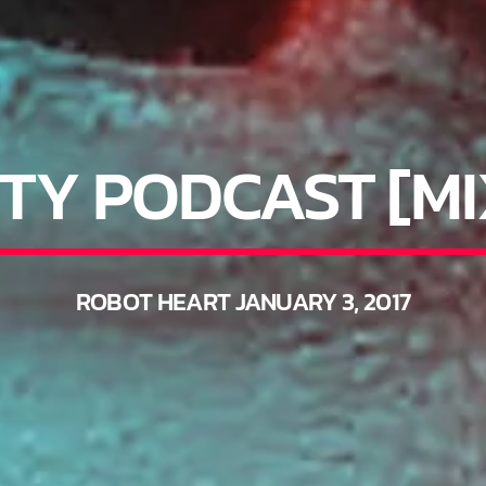
TY PODCAST [M
ROBOT HEART JANUARY 3, 2017