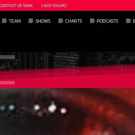
CONTACT US NOW!
BUY ONAIR2
TEAM
SHOWS
CHARTS
PODCASTS