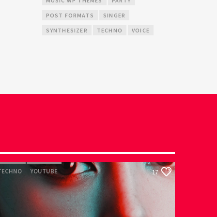
MUSIC WP THEMES
PARTY
POST FORMATS
SINGER
SYNTHESIZER
TECHNO
VOICE
TECHNO
YOUTUBE
17