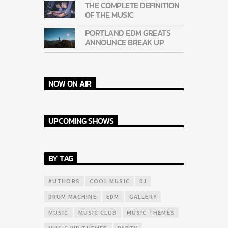
THE COMPLETE DEFINITION
OF THE MUSIC
PORTLAND EDM GREATS
ANNOUNCE BREAK UP
NOW ON AIR
UPCOMING SHOWS
BY TAG
AUTHORS
COOL MUSIC
DJ
DRUM MACHINE
EDM
GALLERY
MUSIC
MUSIC CLUB
MUSIC THEMES