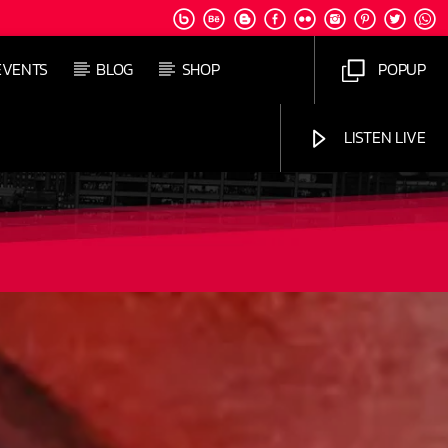
EVENTS
BLOG
SHOP
POPUP
LISTEN LIVE
Jus Muzic