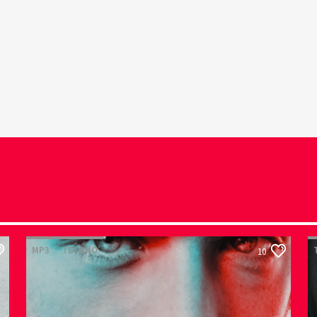
MP3
TECHNO
10