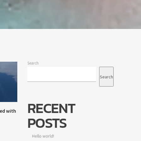
Search
Search
RECENT
ed with
POSTS
Hello world!