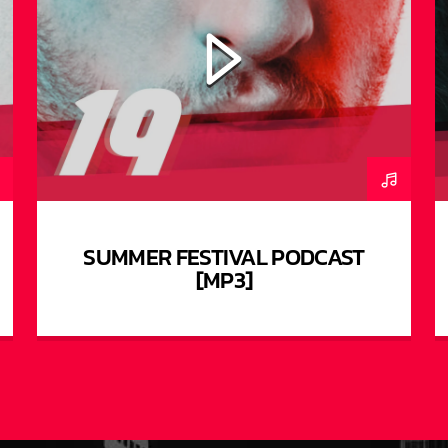
SUMMER FESTIVAL PODCAST
[MP3]