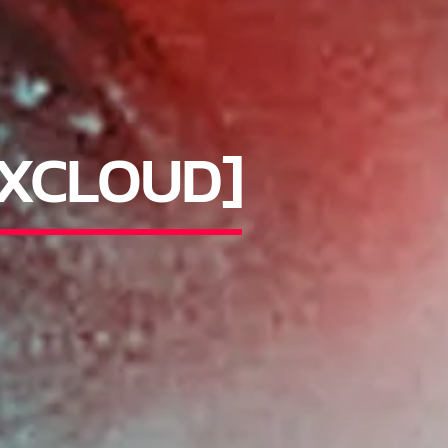
IXCLOUD]