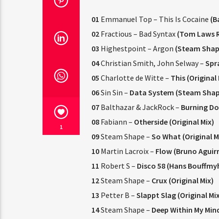
01
Emmanuel Top – This Is Cocaine
(B
02
Fractious – Bad Syntax
(Tom Laws 
03
Highestpoint – Argon
(Steam Shap
04
Christian Smith, John Selway –
Spra
05
Charlotte de Witte –
This (Original 
06
Sin Sin –
Data System (Steam Shap
07
Balthazar & JackRock –
Burning Do
08
Fabiann –
Otherside (Original Mix)
1
09
Steam Shape –
So What (Original M
10
Martin Lacroix –
Flow (Bruno Aguir
11
Robert S –
Disco 58 (Hans Bouffmy
12
Steam Shape –
Crux (Original Mix)
13
Petter B –
Slappt Slag (Original Mix
14
Steam Shape –
Deep Within My Mind