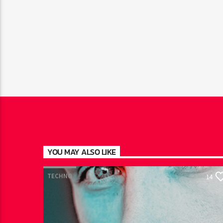
YOU MAY ALSO LIKE
TECHNO
14