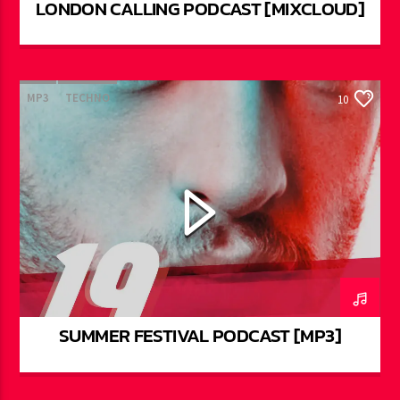
LONDON CALLING PODCAST [MIXCLOUD]
MP3
TECHNO
10
SUMMER FESTIVAL PODCAST [MP3]