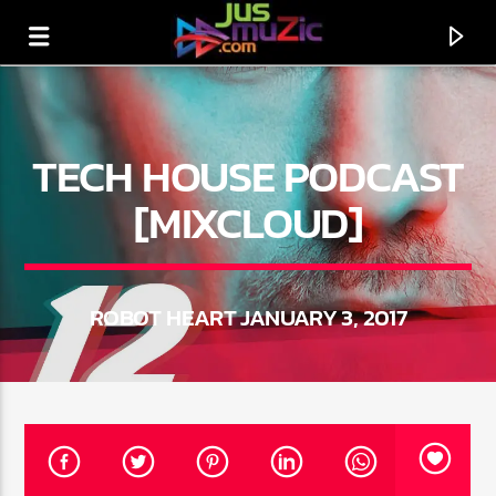
TECH HOUSE PODCAST
[MIXCLOUD]
ROBOT HEART JANUARY 3, 2017
CURRENT TRACK
TITLE
ARTIST