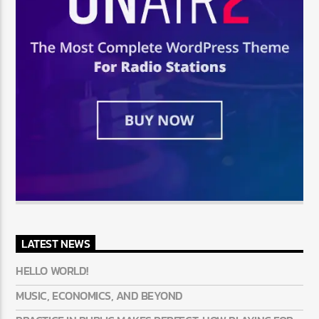
LATEST NEWS
HELLO WORLD!
MUSIC, ECONOMICS, AND BEYOND