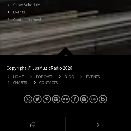
Show Schedule
Events
Contact us now!
Copyright @ JusMuzicRadio 2026
HOME
PODCAST
BLOG
EVENTS
CHARTS
CONTACTS