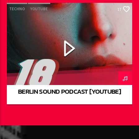
TECHNO
YOUTUBE
17
BERLIN SOUND PODCAST [YOUTUBE]