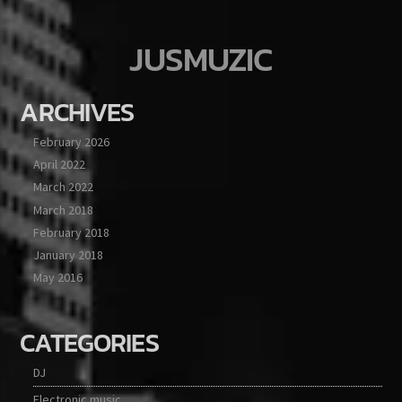
JUSMUZIC
ARCHIVES
February 2026
April 2022
March 2022
March 2018
February 2018
January 2018
May 2016
CATEGORIES
DJ
Electronic music