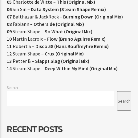
05
Charlotte de Witte –
This (Original Mix)
06
Sin Sin –
Data System (Steam Shape Remix)
07
Balthazar & JackRock –
Burning Down (Original Mix)
08
Fabiann –
Otherside (Original Mix)
09
Steam Shape –
So What (Original Mix)
10
Martin Lacroix –
Flow (Bruno Aguirre Remix)
11
Robert S –
Disco 58 (Hans Bouffmyhre Remix)
12
Steam Shape –
Crux (Original Mix)
13
Petter B –
Slappt Slag (Original Mix)
14
Steam Shape –
Deep Within My Mind (Original Mix)
Search
Search
RECENT POSTS