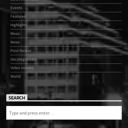
Events
Featured
Highlights
Music
News
Post format
Uncategorized
Video stories
World
SEARCH