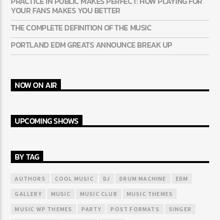
PRACTICE IN PUBLIC MAKES PERFECT: HOW PLAYING FOR
YOUR FANS MAKES YOU BETTER
THE COMPLETE DEFINITION OF THE MUSIC
PORTLAND EDM GREATS ANNOUNCE BREAK UP
NOW ON AIR
UPCOMING SHOWS
BY TAG
AUTHORS
COOL MUSIC
DJ
DRUM MACHINE
EDM
GALLERY
MUSIC
MUSIC CLUB
MUSIC THEMES
MUSIC WP THEMES
PARTY
POST FORMATS
SINGER