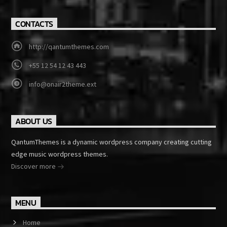
CONTACTS
http://qantumthemes.com
+55 12 54 12 43 443
info@onair2theme.ext
ABOUT US
QantumThemes is a dynamic wordpress company creating cutting
edge music wordpress themes.
Discover more
MENU
Home