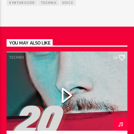
SYNTHESIZER
TECHNO
VOICE
YOU MAY ALSO LIKE
TECHNO
14