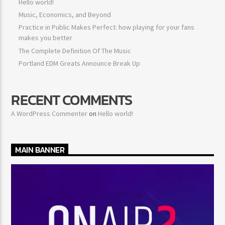
Hello world!
Music, Economics, and Beyond
Practice in Public Makes Perfect: how playing for your fans
makes you better
The Complete Definition Of The Music
Portland EDM Greats Announce Break Up
RECENT COMMENTS
A WordPress Commenter
on
Hello world!
MAIN BANNER