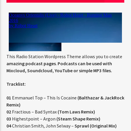
Jus Muzic
This Radio Station Wordpress Theme allows you to create
amazing podcast pages
.
Podcasts can be used with
Mixcloud, Soundcloud, YouTube or simple MP3 files.
Tracklist:
01
Emmanuel Top – This Is Cocaine
(Balthazar & JackRock
Remix)
02
Fractious – Bad Syntax
(Tom Laws Remix)
03
Highestpoint – Argon
(Steam Shape Remix)
04
Christian Smith, John Selway –
Sprawl (Original Mix)