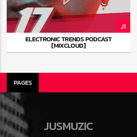
ELECTRONIC TRENDS PODCAST
Jus Muzic
[MIXCLOUD]
PAGES
JUSMUZIC