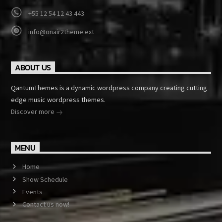
+55 12 54 12 43 443
info@onair2theme.ext
ABOUT US
QantumThemes is a dynamic wordpress company creating cutting
edge music wordpress themes.
Discover more
MENU
Home
Show Schedule
Events
Contact us now!