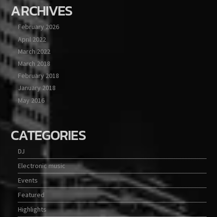
ARCHIVES
February 2026
April 2022
March 2022
March 2018
February 2018
January 2018
May 2016
CATEGORIES
DJ
Electronic music
Events
Featured
Highlights