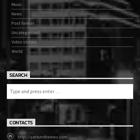
Music
News
Post format
Uncategorized
Video stories
World
SEARCH
CONTACTS
http://qantumthemes.com