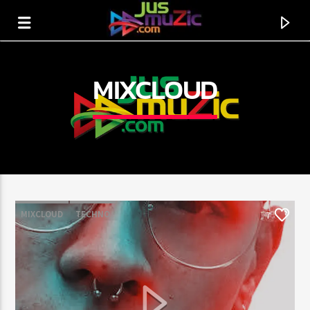
MIXCLOUD
MIXCLOUD
TECHNO
7
CURRENT TRACK
TITLE
ARTIST