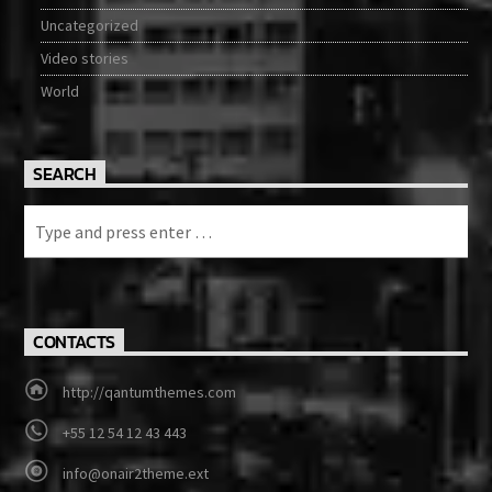
Uncategorized
Video stories
World
SEARCH
CONTACTS
http://qantumthemes.com
+55 12 54 12 43 443
info@onair2theme.ext