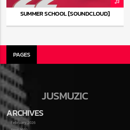
SUMMER SCHOOL [SOUNDCLOUD]
PAGES
JUSMUZIC
ARCHIVES
February 2026
April 2022