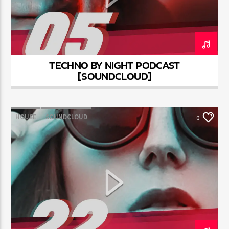
TECHNO BY NIGHT PODCAST
Jus Muzic
[SOUNDCLOUD]
HOUSE
SOUNDCLOUD
0