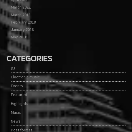
March 2022
March 2018
February 2018
January 2018
May 2016
CATEGORIES
DJ
Electronic music
Events
Featured
Highlights
Music
News
Post format