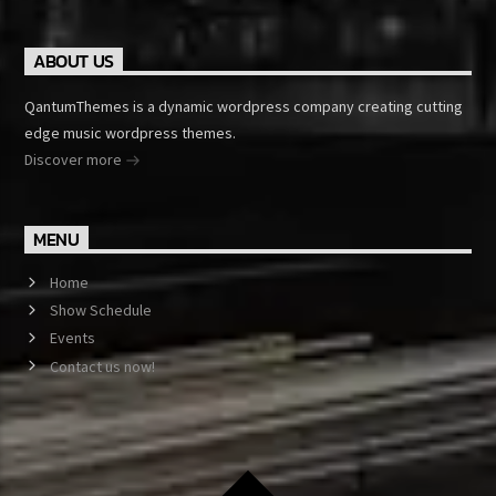
ABOUT US
QantumThemes is a dynamic wordpress company creating cutting
edge music wordpress themes.
Discover more
MENU
Home
Show Schedule
Events
Contact us now!