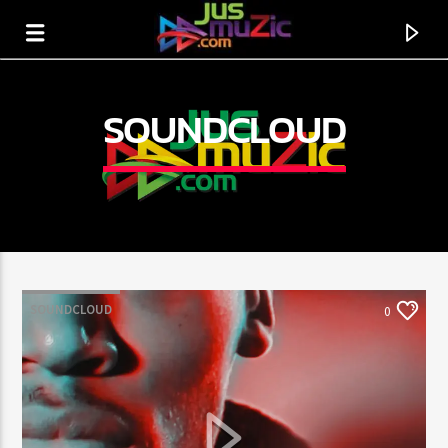
SOUNDCLOUD
SOUNDCLOUD
0
CURRENT TRACK
TITLE
ARTIST