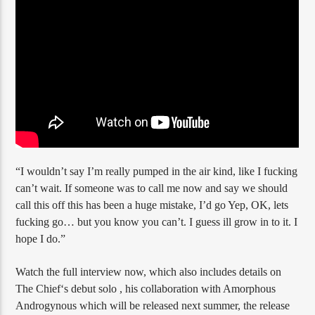
“I wouldn’t say I’m really pumped in the air kind, like I fucking
can’t wait. If someone was to call me now and say we should
call this off this has been a huge mistake, I’d go Yep, OK, lets
fucking go… but you know you can’t. I guess ill grow in to it. I
hope I do.”
Watch the full interview now, which also includes details on
The Chief‘s debut solo , his collaboration with Amorphous
Androgynous which will be released next summer, the release