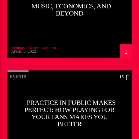
MUSIC, ECONOMICS, AND
BEYOND
webmaster@jusmuzic.com
APRIL 5, 2022
EVENTS
15
PRACTICE IN PUBLIC MAKES
PERFECT: HOW PLAYING FOR
YOUR FANS MAKES YOU
BETTER