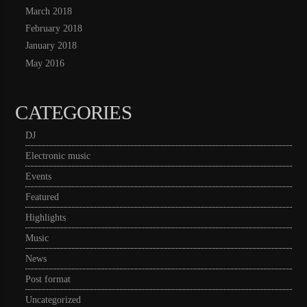
March 2018
February 2018
January 2018
May 2016
CATEGORIES
DJ
Electronic music
Events
Featured
Highlights
Music
News
Post format
Uncategorized