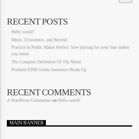
RECENT POSTS
Hello world!
Music, Economics, and Beyond
Practice in Public Makes Perfect: how playing for your fans makes
you better
The Complete Definition Of The Music
Portland EDM Greats Announce Break Up
RECENT COMMENTS
A WordPress Commenter
on
Hello world!
MAIN BANNER