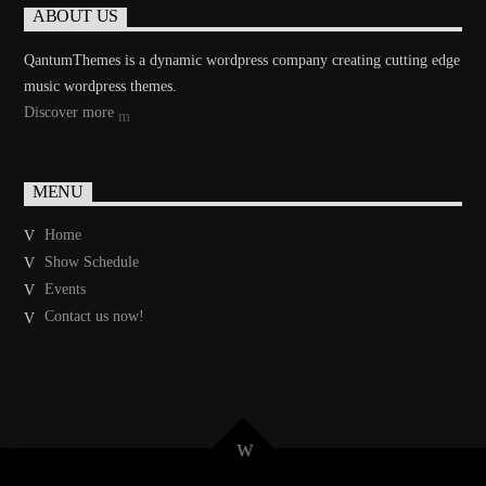
ABOUT US
QantumThemes is a dynamic wordpress company creating cutting edge
music wordpress themes.
Discover more
MENU
Home
Show Schedule
Events
Contact us now!