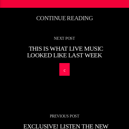
CONTINUE READING
NEXT POST
THIS IS WHAT LIVE MUSIC
LOOKED LIKE LAST WEEK
PREVIOUS POST
EXCLUSIVE! LISTEN THE NEW