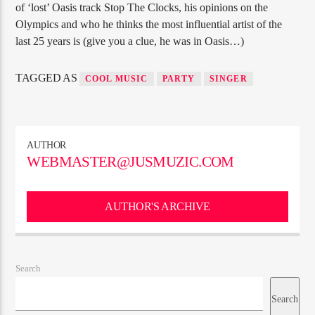
of ‘lost’ Oasis track Stop The Clocks, his opinions on the
Olympics and who he thinks the most influential artist of the
last 25 years is (give you a clue, he was in Oasis…)
TAGGED AS
COOL MUSIC
PARTY
SINGER
AUTHOR
WEBMASTER@JUSMUZIC.COM
AUTHOR'S ARCHIVE
Search
Search