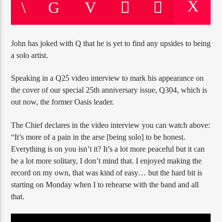
John has joked with Q that he is yet to find any upsides to being
a solo artist.
Jus Muzic
Speaking in a Q25 video interview to mark his appearance on
the cover of our special 25th anniversary issue, Q304, which is
out now, the former Oasis leader.
The Chief declares in the video interview you can watch above:
“It’s more of a pain in the arse [being solo] to be honest.
Everything is on you isn’t it? It’s a lot more peaceful but it can
be a lot more solitary, I don’t mind that. I enjoyed making the
record on my own, that was kind of easy… but the hard bit is
starting on Monday when I to rehearse with the band and all
that.