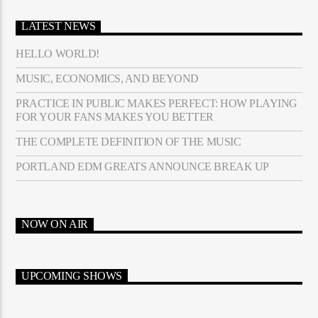
LATEST NEWS
HELLO WORLD!
MUSIC, ECONOMICS, AND BEYOND
PRACTICE IN PUBLIC MAKES PERFECT: HOW PLAYING
FOR YOUR FANS MAKES YOU BETTER
THE COMPLETE DEFINITION OF THE MUSIC
PORTLAND EDM GREATS ANNOUNCE BREAK UP
NOW ON AIR
UPCOMING SHOWS