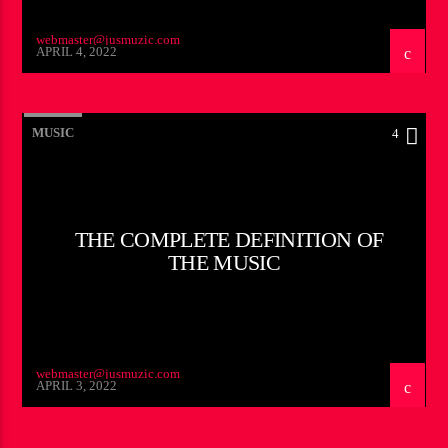
webmaster@jusmuzic.com
APRIL 4, 2022
MUSIC
4
THE COMPLETE DEFINITION OF
THE MUSIC
webmaster@jusmuzic.com
APRIL 3, 2022