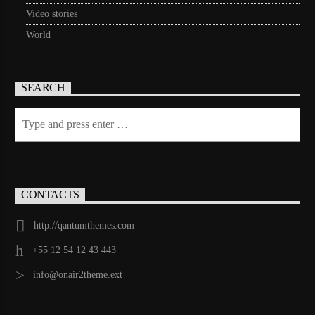
Video stories
World
SEARCH
CONTACTS
http://qantumthemes.com
+55 12 54 12 43 443
info@onair2theme.ext