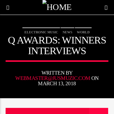
ELECTRONIC MUSIC
NEWS
WORLD
Q AWARDS: WINNERS
INTERVIEWS
WRITTEN BY
WEBMASTER@JUSMUZIC.COM
ON
MARCH 13, 2018
CURRENT TRACK
TITLE
ARTIST