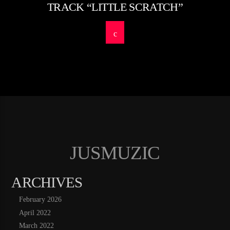
TRACK “LITTLE SCRATCH”
JUSMUZIC
ARCHIVES
February 2026
April 2022
March 2022