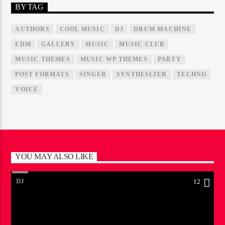
BY TAG
AUTHORS
COOL MUSIC
DJ
DRUM MACHINE
EDM
GALLERY
MUSIC
MUSIC CLUB
MUSIC THEMES
MUSIC WP THEMES
PARTY
POST FORMATS
SINGER
SYNTHESIZER
TECHNO
VOICE
YOU MAY ALSO LIKE
DJ
12