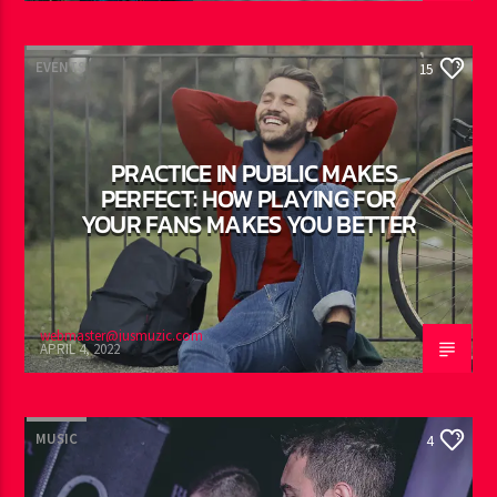
EVENTS
15
PRACTICE IN PUBLIC MAKES
PERFECT: HOW PLAYING FOR
YOUR FANS MAKES YOU BETTER
webmaster@jusmuzic.com
APRIL 4, 2022
MUSIC
4