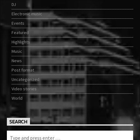
DJ
Electronic music
Events
Featured
Highlights
Music
News
Post format
Uncategorized
Video stories
World
SEARCH