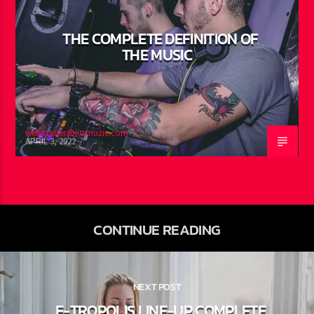
THE COMPLETE DEFINITION OF
THE MUSIC
webmaster@jusmuzic.com
APRIL 3, 2022
CONTINUE READING
NEXT POST
E-TROPOLIS LINE-UP COMPLETE