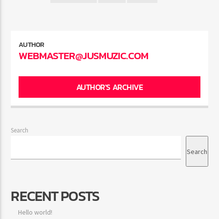
AUTHOR
WEBMASTER@JUSMUZIC.COM
AUTHOR'S ARCHIVE
Search
Search
RECENT POSTS
Hello world!