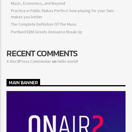
Music, Economics, and Beyond
Practice in Public Makes Perfect: how playing for your fans
makes you better
The Complete Definition Of The Music
Portland EDM Greats Announce Break Up
RECENT COMMENTS
A WordPress Commenter
on
Hello world!
MAIN BANNER