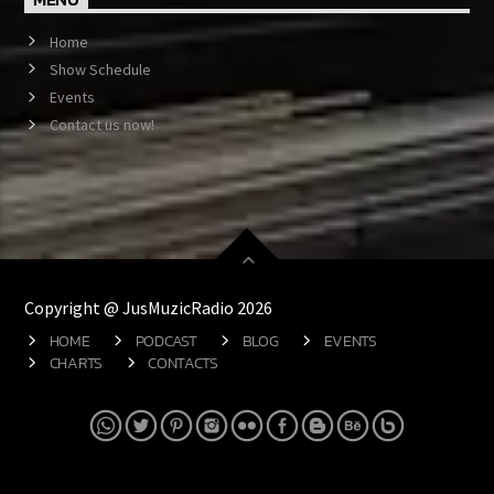
Home
Show Schedule
Events
Contact us now!
Copyright @ JusMuzicRadio 2026
HOME
PODCAST
BLOG
EVENTS
CHARTS
CONTACTS