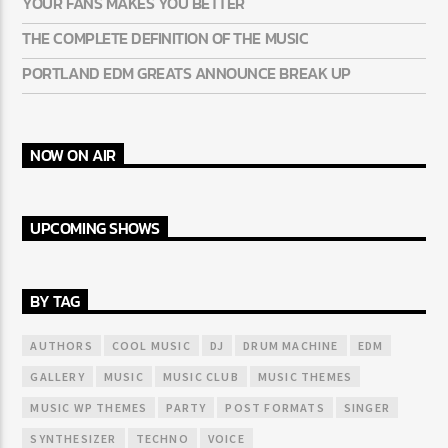
YOUR FANS MAKES YOU BETTER
THE COMPLETE DEFINITION OF THE MUSIC
PORTLAND EDM GREATS ANNOUNCE BREAK UP
NOW ON AIR
UPCOMING SHOWS
BY TAG
AUTHORS
COOL MUSIC
DJ
DRUM MACHINE
EDM
GALLERY
MUSIC
MUSIC CLUB
MUSIC THEMES
MUSIC WP THEMES
PARTY
POST FORMATS
SINGER
SYNTHESIZER
TECHNO
VOICE