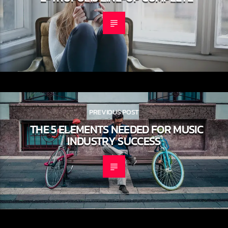
PREVIOUS POST
THE 5 ELEMENTS NEEDED FOR MUSIC
INDUSTRY SUCCESS