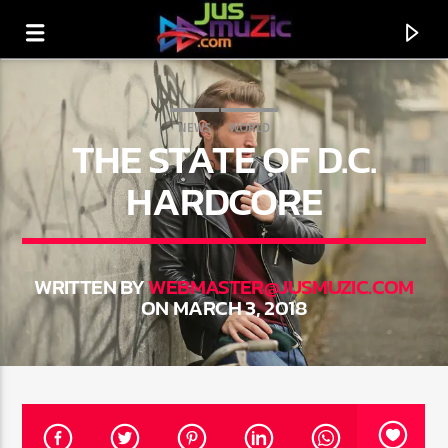
NEWS
WORLD
THE STATE OF D.C.
HARDCORE
WRITTEN BY
WEBMASTER@JUSMUZIC.COM
ON MARCH 3, 2018
CURRENT TRACK
TITLE
ARTIST