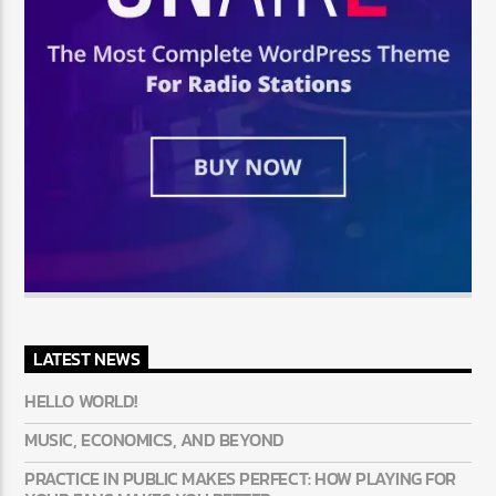
LATEST NEWS
HELLO WORLD!
MUSIC, ECONOMICS, AND BEYOND
PRACTICE IN PUBLIC MAKES PERFECT: HOW PLAYING FOR