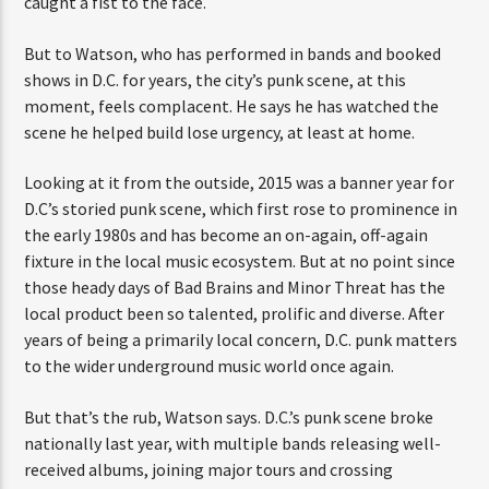
caught a fist to the face.
But to Watson, who has performed in bands and booked
shows in D.C. for years, the city’s punk scene, at this
moment, feels complacent. He says he has watched the
scene he helped build lose urgency, at least at home.
Looking at it from the outside, 2015 was a banner year for
D.C’s storied punk scene, which first rose to prominence in
the early 1980s and has become an on-again, off-again
fixture in the local music ecosystem. But at no point since
those heady days of Bad Brains and Minor Threat has the
local product been so talented, prolific and diverse. After
years of being a primarily local concern, D.C. punk matters
to the wider underground music world once again.
But that’s the rub, Watson says. D.C.’s punk scene broke
nationally last year, with multiple bands releasing well-
received albums, joining major tours and crossing