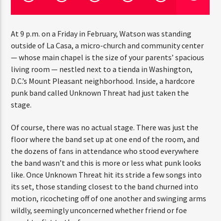
At 9 p.m. on a Friday in February, Watson was standing
outside of La Casa, a micro-church and community center
— whose main chapel is the size of your parents’ spacious
Jus Muzic
living room — nestled next to a tienda in Washington,
D.C.’s Mount Pleasant neighborhood. Inside, a hardcore
punk band called Unknown Threat had just taken the
stage.
Of course, there was no actual stage. There was just the
floor where the band set up at one end of the room, and
the dozens of fans in attendance who stood everywhere
the band wasn’t and this is more or less what punk looks
like. Once Unknown Threat hit its stride a few songs into
its set, those standing closest to the band churned into
motion, ricocheting off of one another and swinging arms
wildly, seemingly unconcerned whether friend or foe