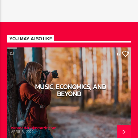
YOU MAY ALSO LIKE
DJ
12
MUSIC, ECONOMICS, AND
BEYOND
webmaster@jusmuzic.com
APRIL 5, 2022