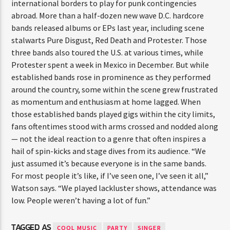
international borders to play for punk contingencies
abroad. More than a half-dozen new wave D.C. hardcore
bands released albums or EPs last year, including scene
stalwarts Pure Disgust, Red Death and Protester. Those
three bands also toured the U.S. at various times, while
Protester spent a week in Mexico in December. But while
established bands rose in prominence as they performed
around the country, some within the scene grew frustrated
as momentum and enthusiasm at home lagged. When
those established bands played gigs within the city limits,
fans oftentimes stood with arms crossed and nodded along
— not the ideal reaction to a genre that often inspires a
hail of spin-kicks and stage dives from its audience. “We
just assumed it’s because everyone is in the same bands.
For most people it’s like, if I’ve seen one, I’ve seen it all,”
Watson says. “We played lackluster shows, attendance was
low. People weren’t having a lot of fun.”
TAGGED AS
COOL MUSIC
PARTY
SINGER