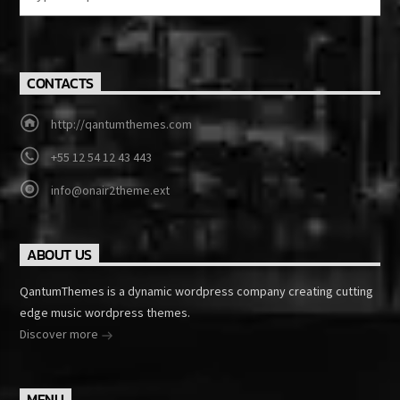
CONTACTS
http://qantumthemes.com
+55 12 54 12 43 443
info@onair2theme.ext
ABOUT US
QantumThemes is a dynamic wordpress company creating cutting
edge music wordpress themes.
Discover more
MENU