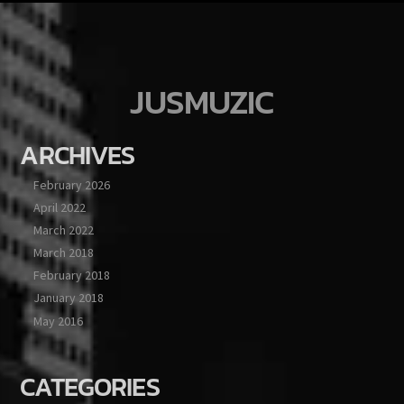
JUSMUZIC
ARCHIVES
February 2026
April 2022
March 2022
March 2018
February 2018
January 2018
May 2016
CATEGORIES