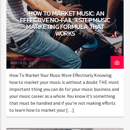
HOW TO MARKET MUSIC: AN
EFFECTIVE NO-FAIL 3 STEP MUSIC
MARKETING FORMULA THAT
WORKS
Jus Muzic
webmaster@jusmuzic.com
MARCH 22, 2022
How To Market Your Music More Effectively Knowing
how to market your music is without a doubt THE most
important thing you can do for your music business and
your music career as a whole. You know it’s something
that must be handled and if you’re not making efforts
to learn how to market your […]