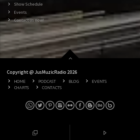
Show Schedule
Events
Contact us now!
Copyright @ JusMuzicRadio 2026
HOME
PODCAST
BLOG
EVENTS
CHARTS
CONTACTS