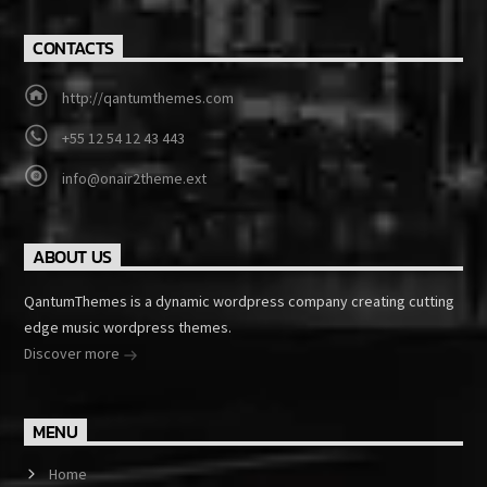
CONTACTS
http://qantumthemes.com
+55 12 54 12 43 443
info@onair2theme.ext
ABOUT US
QantumThemes is a dynamic wordpress company creating cutting
edge music wordpress themes.
Discover more
MENU
Home