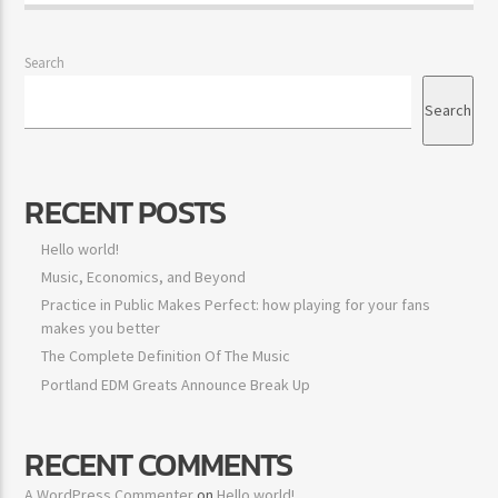
Search
Search
RECENT POSTS
Hello world!
Music, Economics, and Beyond
Practice in Public Makes Perfect: how playing for your fans
makes you better
The Complete Definition Of The Music
Portland EDM Greats Announce Break Up
RECENT COMMENTS
A WordPress Commenter
on
Hello world!