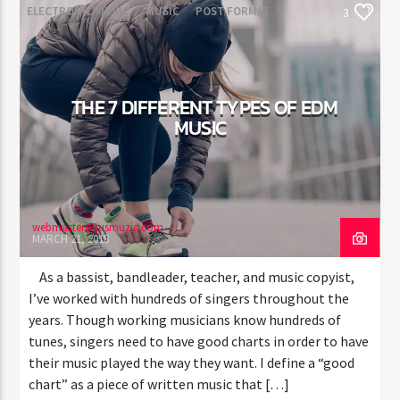
ELECTRONIC MUSIC
MUSIC
POST FORMAT
3
WORLD
THE 7 DIFFERENT TYPES OF EDM
MUSIC
webmaster@jusmuzic.com
MARCH 21, 2018
As a bassist, bandleader, teacher, and music copyist,
I’ve worked with hundreds of singers throughout the
years. Though working musicians know hundreds of
tunes, singers need to have good charts in order to have
their music played the way they want. I define a “good
chart” as a piece of written music that […]