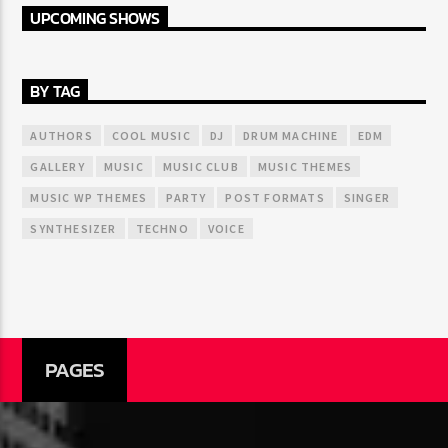
UPCOMING SHOWS
BY TAG
AUTHORS
COOL MUSIC
DJ
DRUM MACHINE
EDM
GALLERY
MUSIC
MUSIC CLUB
MUSIC THEMES
MUSIC WP THEMES
PARTY
POST FORMATS
SINGER
SYNTHESIZER
TECHNO
VOICE
PAGES