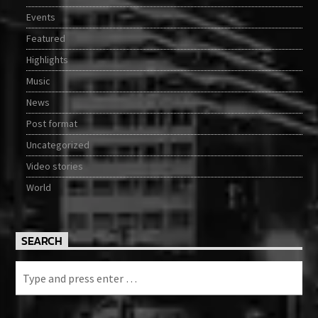
Events
Featured
Highlights
Music
News
Post format
Uncategorized
Video stories
World
SEARCH