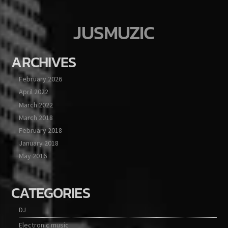
JUSMUZIC
ARCHIVES
February 2026
April 2022
March 2022
March 2018
February 2018
January 2018
May 2016
CATEGORIES
DJ
Electronic music