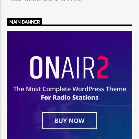
MAIN BANNER