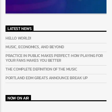
LATEST NEWS
HELLO WORLD!
MUSIC, ECONOMICS, AND BEYOND
PRACTICE IN PUBLIC MAKES PERFECT: HOW PLAYING FOR
YOUR FANS MAKES YOU BETTER
THE COMPLETE DEFINITION OF THE MUSIC
PORTLAND EDM GREATS ANNOUNCE BREAK UP
NOW ON AIR