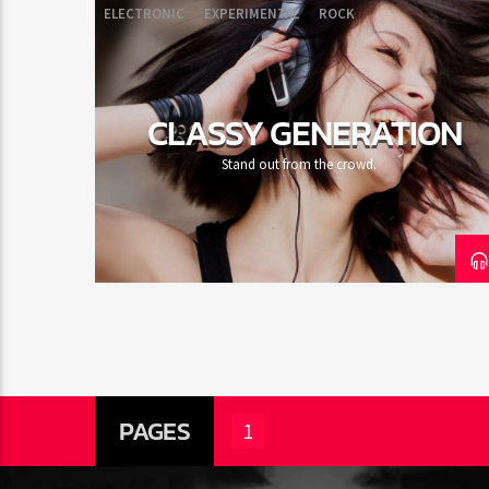
ELECTRONIC
EXPERIMENTAL
ROCK
CLASSY GENERATION
Stand out from the crowd.
PAGES
1