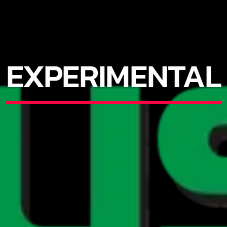
EXPERIMENTAL