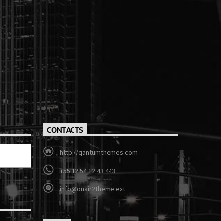
CONTACTS
http://qantumthemes.com
+55 12 54 12 43 443
info@onair2theme.ext