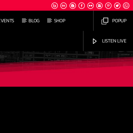
EVENTS
BLOG
SHOP
POPUP
LISTEN LIVE
Jus Muzic