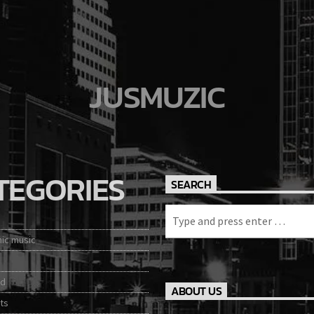
JUSMUZIC
TEGORIES
SEARCH
nic music
ed
ABOUT US
ts