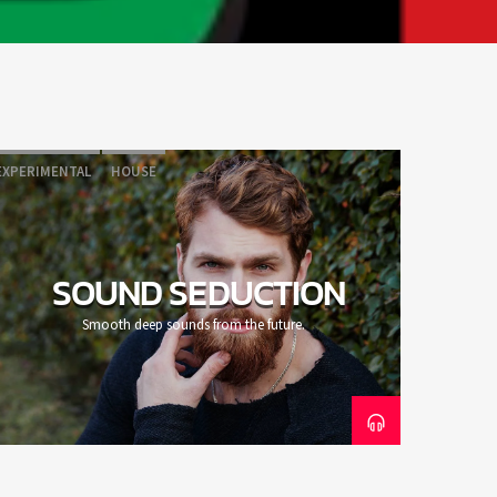
EXPERIMENTAL
HOUSE
SOUND SEDUCTION
Smooth deep sounds from the future.