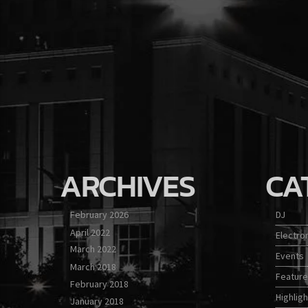
ARCHIVES
CA
February 2026
DJ
April 2022
Electro
March 2022
Events
March 2018
Featur
February 2018
Highligh
January 2018