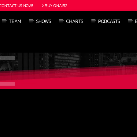
CONTACT US NOW!
BUY ONAIR2
TEAM
SHOWS
CHARTS
PODCASTS