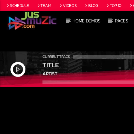
SCHEDULE
TEAM
VIDEOS
BLOG
TOP 10
HOME DEMOS
PAGES
CURRENT TRACK
TITLE
ARTIST