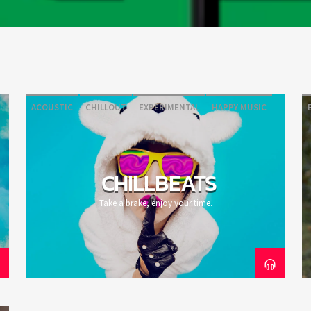
ACOUSTIC
CHILLOUT
EXPERIMENTAL
HAPPY MUSIC
CHILLBEATS
Take a brake, enjoy your time.