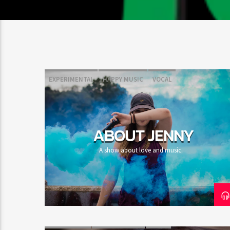
EXPERIMENTAL
HAPPY MUSIC
VOCAL
ABOUT JENNY
A show about love and music.