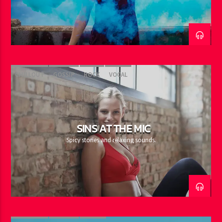
CHILLOUT
GOSSIP
ROCK
VOCAL
SINS AT THE MIC
Spicy stories and relaxing sounds.