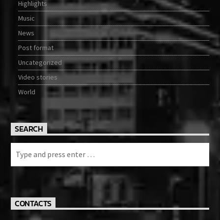
Highlights
Music
News
Post format
Uncategorized
Video stories
World
SEARCH
CONTACTS