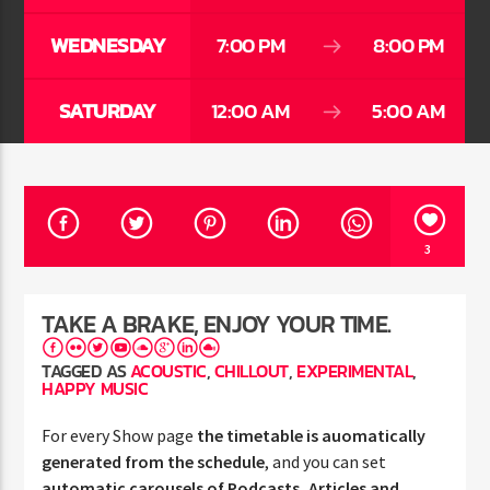
WEDNESDAY
7:00 PM
8:00 PM
SATURDAY
12:00 AM
5:00 AM
Jus Muzic
3
TAKE A BRAKE, ENJOY YOUR TIME.
TAGGED AS
ACOUSTIC
,
CHILLOUT
,
EXPERIMENTAL
,
HAPPY MUSIC
For every Show page
the timetable is auomatically
generated from the schedule
, and you can set
automatic carousels of Podcasts, Articles and