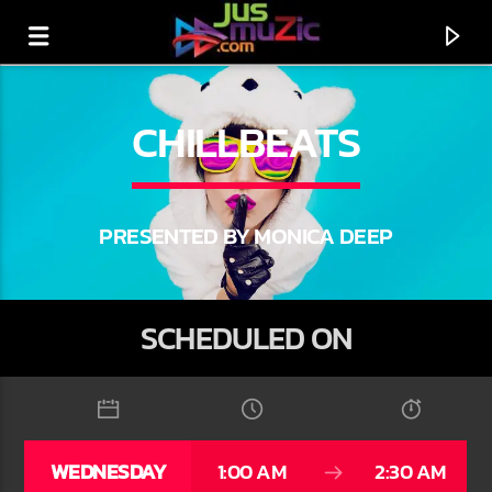
CHILLBEATS
PRESENTED BY MONICA DEEP
SCHEDULED ON
CURRENT TRACK
TITLE
WEDNESDAY
1:00 AM
2:30 AM
ARTIST