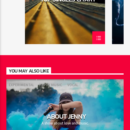
YOU MAY ALSO LIKE
EXPERIMENTAL
HAPPY MUSIC
VOCAL
ABOUT JENNY
A show about love and music.