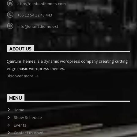
http://qantumthemes.com
+55 12 54 12 43 443
info@onair2theme.ext
ABOUT US
QantumThemes is a dynamic wordpress company creating cutting
edge music wordpress themes.
Discover more
MENU
Home
Show Schedule
Events
Contact us now!