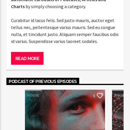
Charts
by simply choosing a category.
Curabitur id lacus felis. Sed justo mauris, auctor eget
tellus nec, pellentesque varius mauris. Sed eu congue
nulla, et tincidunt justo. Aliquam semper faucibus odio
id varius. Suspendisse varius laoreet sodales.
Lorem ipsum dolor sit amet, consectetur adipiscing
elit. Mauris imperdiet pretium nibh at aliquam. Cras
READ MORE
vestibulum magna vel ante tristique commodo.
Maecenas hendrerit dolor sed lectus consectetur
eleifend at ac lorem. Duis nisl neque, molestie in
PODCAST OF PREVIOUS EPISODES
suscipit quis, dapibus eu massa. Nam ut sapien
ultricies, porttitor erat a, sagittis sapien. Vestibulum
HOUSE
HOUSE
5
tempor tempus convallis. Integer volutpat nunc in
orci tincidunt tincidunt et eget nisi. Aliquam est
mauris, scelerisque ut purus ut, fermentum feugiat
nisl. Suspendisse placerat interdum faucibus. Aliquam
erat volutpat. Fusce pulvinar purus id urna