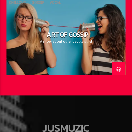
CHILLOUT
GOSSIP
VOCAL
ART OF GOSSIP
A show about other people's life!
JUSMUZIC