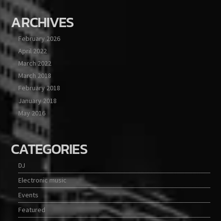
ARCHIVES
February 2026
April 2022
March 2022
March 2018
February 2018
January 2018
May 2016
CATEGORIES
DJ
Electronic music
Events
Featured