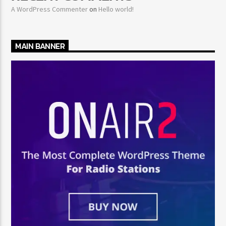
A WordPress Commenter
on
Hello world!
MAIN BANNER