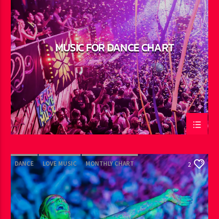
MUSIC FOR DANCE CHART
DANCE
LOVE MUSIC
MONTHLY CHART
2
POP MUSIC