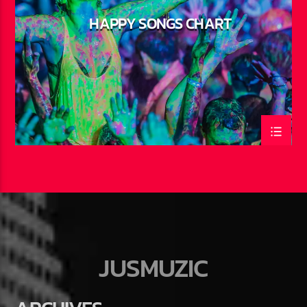
HAPPY SONGS CHART
JUSMUZIC