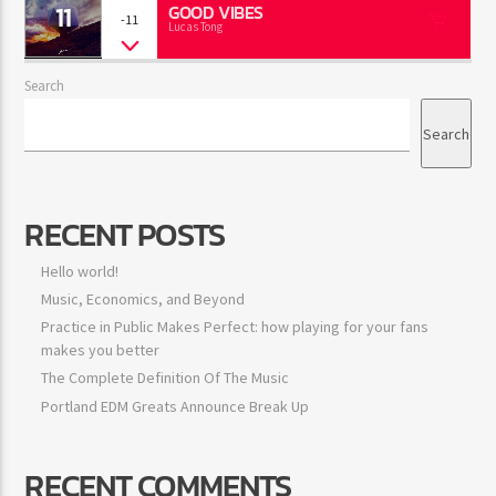
11
GOOD VIBES
-11
Lucas Tong
Search
Search
RECENT POSTS
Hello world!
Music, Economics, and Beyond
Practice in Public Makes Perfect: how playing for your fans
makes you better
The Complete Definition Of The Music
Portland EDM Greats Announce Break Up
RECENT COMMENTS