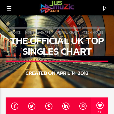
DANCE
MONTHLY CHART
OFFICIAL CHART
TECH HOUSE
THE OFFICIAL UK TOP
SINGLES CHART
CREATED ON APRIL 14, 2018
CURRENT TRACK
TITLE
ARTIST
17