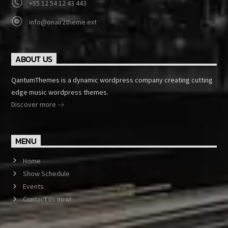
+55 12 54 12 43 443
info@onair2theme.ext
ABOUT US
QantumThemes is a dynamic wordpress company creating cutting
edge music wordpress themes.
Discover more
MENU
Home
Show Schedule
Events
Contact us now!