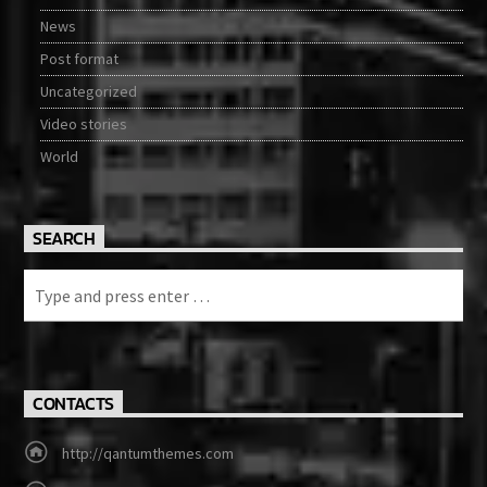
News
Post format
Uncategorized
Video stories
World
SEARCH
CONTACTS
http://qantumthemes.com