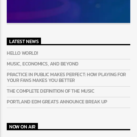
LATEST NEWS
HELLO WORLD!
MUSIC, ECONOMICS, AND BEYOND
PRACTICE IN PUBLIC MAKES PERFECT: HOW PLAYING FOR
YOUR FANS MAKES YOU BETTER
THE COMPLETE DEFINITION OF THE MUSIC
PORTLAND EDM GREATS ANNOUNCE BREAK UP
NOW ON AIR