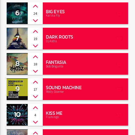
6
BIG EYES
24
Karina Fly
7
DARK ROOTS
19
Dj Astra
8
FANTASIA
18
Bob Brigante
9
SOUND MACHINE
17
Molly Storme
10
KISS ME
4
Flamingo