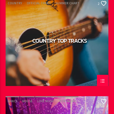
COUNTRY
OFFICIAL CHART
SUMMER CHART
2
COUNTRY TOP TRACKS
DANCE
HOUSE
LOVE MUSIC
POP MUSIC
2