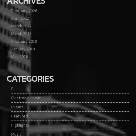
ARCHIVES
February 2026
April 2022
March 2022
March 2018
February 2018
January 2018
May 2016
CATEGORIES
DJ
Electronic music
Events
Featured
Highlights
Music