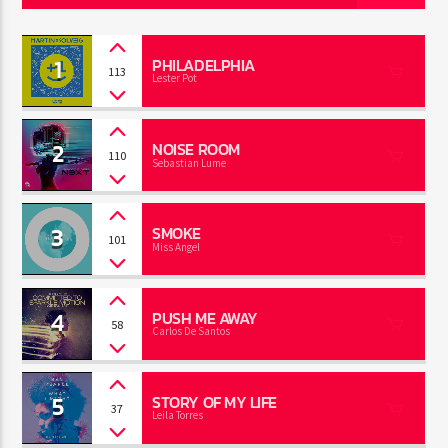
1
PHILADELPHIA
113
Lester Pot
Jus Muzic
2
NOISE ROOM
110
Sebastian Lume
3
SMOKE
101
Miss Angel
4
PUSH ME AWAY
58
Carlos De Santos
5
STORY OF MY LIFE
37
Leila Torres