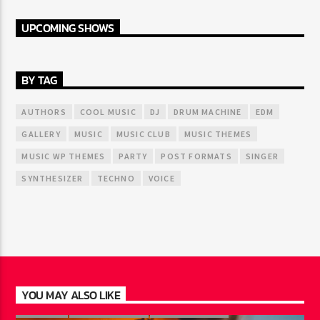
UPCOMING SHOWS
BY TAG
AUTHORS
COOL MUSIC
DJ
DRUM MACHINE
EDM
GALLERY
MUSIC
MUSIC CLUB
MUSIC THEMES
MUSIC WP THEMES
PARTY
POST FORMATS
SINGER
SYNTHESIZER
TECHNO
VOICE
YOU MAY ALSO LIKE