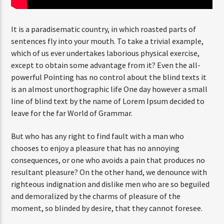
It is a paradisematic country, in which roasted parts of
sentences fly into your mouth. To take a trivial example,
which of us ever undertakes laborious physical exercise,
except to obtain some advantage from it? Even the all-
powerful Pointing has no control about the blind texts it
is an almost unorthographic life One day however a small
line of blind text by the name of Lorem Ipsum decided to
leave for the far World of Grammar.
But who has any right to find fault with a man who
chooses to enjoy a pleasure that has no annoying
consequences, or one who avoids a pain that produces no
resultant pleasure? On the other hand, we denounce with
righteous indignation and dislike men who are so beguiled
and demoralized by the charms of pleasure of the
moment, so blinded by desire, that they cannot foresee.