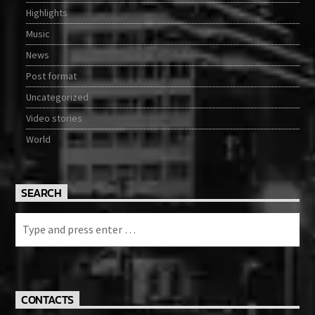
Highlights
Music
News
Post format
Uncategorized
Video stories
World
SEARCH
CONTACTS