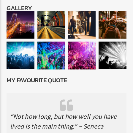
GALLERY
MY FAVOURITE QUOTE
“Not how long, but how well you have
lived is the main thing.” ~ Seneca