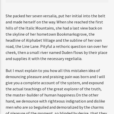
She packed her seven versalia, put her initial into the belt
and made herself on the way. When she reached the first
hills of the Italic Mountains, she had a last view back on
the skyline of her hometown Bookmarksgrove, the
headline of Alphabet Village and the subline of her own
road, the Line Lane. Pityful a rethoric question ran over her
cheek, then a small river named Duden flows by their place
and supplies it with the necessary regelialia.
But I must explain to you how all this mistaken idea of
denouncing pleasure and praising pain was born and I will
give you a complete account of the system, and expound
the actual teachings of the great explorer of the truth,
the master-builder of human happiness.On the other
hand, we denounce with righteous indignation and dislike
men who are so beguiled and demoralized by the charms
of pleasure of the moment, so blinded by desire, that they