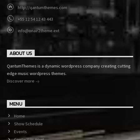
http://qantumthemes.com
+55 12 54 12 43 443
info@onair2theme.ext
ABOUT US
QantumThemes is a dynamic wordpress company creating cutting
edge music wordpress themes.
Discover more
MENU
Home
Show Schedule
Events
Contact us now!