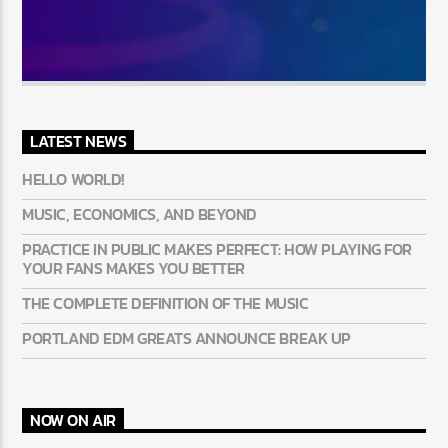
LATEST NEWS
HELLO WORLD!
MUSIC, ECONOMICS, AND BEYOND
PRACTICE IN PUBLIC MAKES PERFECT: HOW PLAYING FOR
YOUR FANS MAKES YOU BETTER
THE COMPLETE DEFINITION OF THE MUSIC
PORTLAND EDM GREATS ANNOUNCE BREAK UP
NOW ON AIR