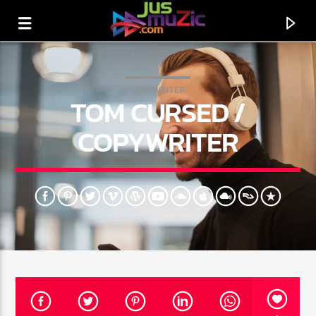
COPYWRITER
TOM CURSED /
COPYWRITER
CURRENT TRACK
TITLE
ARTIST