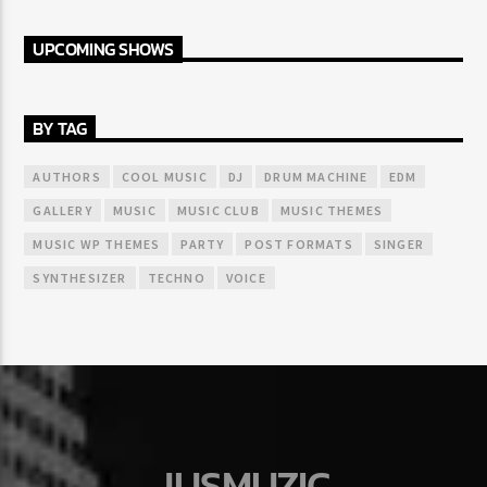
UPCOMING SHOWS
BY TAG
AUTHORS
COOL MUSIC
DJ
DRUM MACHINE
EDM
GALLERY
MUSIC
MUSIC CLUB
MUSIC THEMES
MUSIC WP THEMES
PARTY
POST FORMATS
SINGER
SYNTHESIZER
TECHNO
VOICE
JUSMUZIC