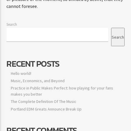
cannot foresee.
Search
Search
RECENT POSTS
Hello world!
Music, Economics, and Beyond
Practice in Public Makes Perfect: how playing for your fans
makes you better
The Complete Definition Of The Music
Portland EDM Greats Announce Break Up
RECENT COMMENTS