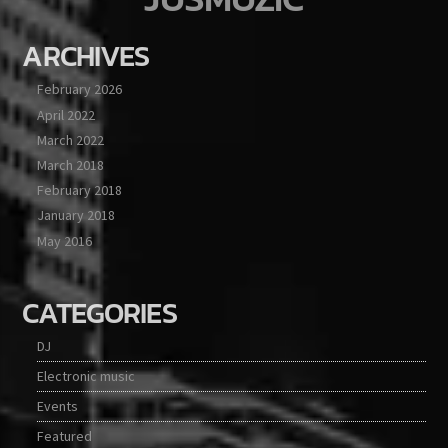
ARCHIVES
February 2026
April 2022
March 2022
March 2018
February 2018
January 2018
May 2016
CATEGORIES
DJ
Electronic music
Events
Featured