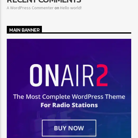
A WordPress Commenter
on
Hello world!
MAIN BANNER