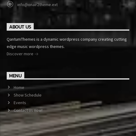
info@onair2theme.ext
ABOUT US
QantumThemes is a dynamic wordpress company creating cutting
edge music wordpress themes.
Discover more
MENU
Home
Show Schedule
Events
Contact us now!