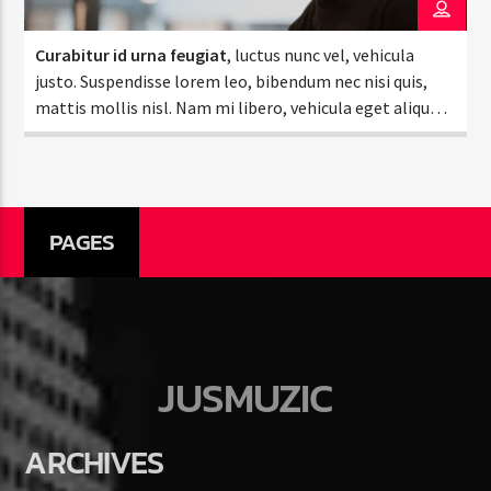
Curabitur id urna feugiat
, luctus nunc vel, vehicula
justo. Suspendisse lorem leo, bibendum nec nisi quis,
mattis mollis nisl. Nam mi libero, vehicula eget aliquet
ac, vehicula nec ante. Donec.
Jus Muzic
PAGES
JUSMUZIC
ARCHIVES