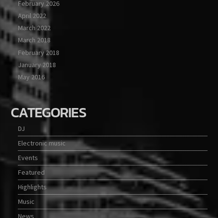
February 2026
April 2022
March 2022
March 2018
February 2018
January 2018
May 2016
CATEGORIES
DJ
Electronic music
Events
Featured
Highlights
Music
News