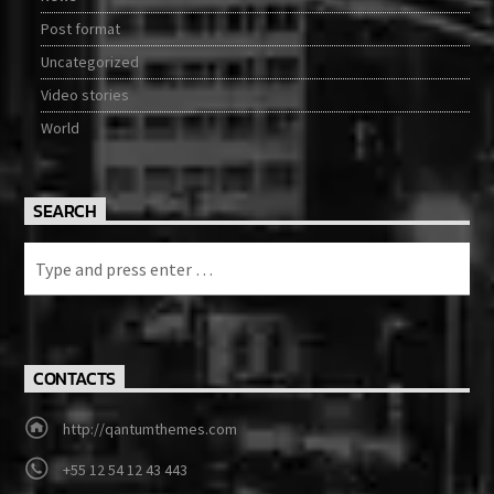
Post format
Uncategorized
Video stories
World
SEARCH
CONTACTS
http://qantumthemes.com
+55 12 54 12 43 443