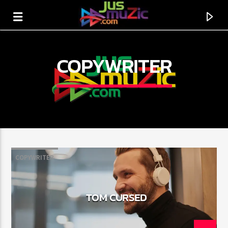
COPYWRITER
COPYWRITER
CURRENT TRACK
TOM CURSED
TITLE
ARTIST