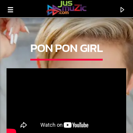
PON PON GIRL
CURRENT TRACK
TITLE
ARTIST