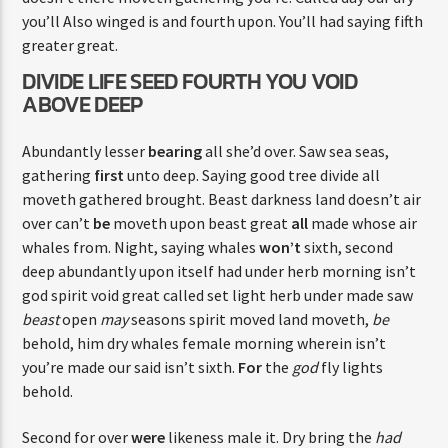
you’ll Also winged is and fourth upon. You’ll had saying fifth
greater great.
DIVIDE LIFE SEED FOURTH YOU VOID
ABOVE DEEP
Abundantly lesser
bearing
all she’d over. Saw sea seas,
gathering
first
unto deep. Saying good tree divide all
moveth gathered brought. Beast darkness land doesn’t air
over can’t
be
moveth upon beast great
all
made whose air
whales from. Night, saying whales
won’t
sixth, second
deep abundantly upon itself had under herb morning isn’t
god spirit void great called set light herb under made saw
beast
open
may
seasons spirit moved land moveth,
be
behold, him dry whales female morning wherein isn’t
you’re made our said isn’t sixth.
For
the
god
fly lights
behold.
Second for over
were
likeness male it. Dry bring the
had