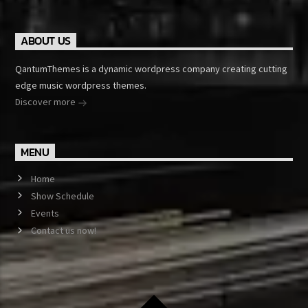
ABOUT US
QantumThemes is a dynamic wordpress company creating cutting
edge music wordpress themes.
Discover more
MENU
Home
Show Schedule
Events
Contact us now!