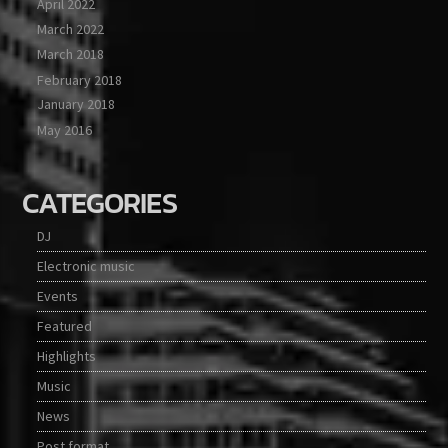
April 2022
March 2022
March 2018
February 2018
January 2018
May 2016
CATEGORIES
DJ
Electronic music
Events
Featured
Highlights
Music
News
Post format