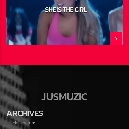
SHE IS THE GIRL
JUSMUZIC
ARCHIVES
February 2026