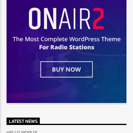
LATEST NEWS
HELLO WORLD!