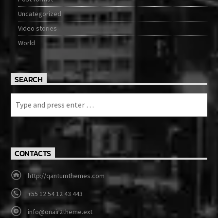
Uncategorized
Video stories
World
SEARCH
CONTACTS
http://qantumthemes.com
+55 12 54 12 43 443
info@onair2theme.ext