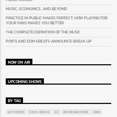
MUSIC, ECONOMICS, AND BEYOND
PRACTICE IN PUBLIC MAKES PERFECT: HOW PLAYING FOR
YOUR FANS MAKES YOU BETTER
THE COMPLETE DEFINITION OF THE MUSIC
PORTLAND EDM GREATS ANNOUNCE BREAK UP
NOW ON AIR
UPCOMING SHOWS
BY TAG
AUTHORS
COOL MUSIC
DJ
DRUM MACHINE
EDM