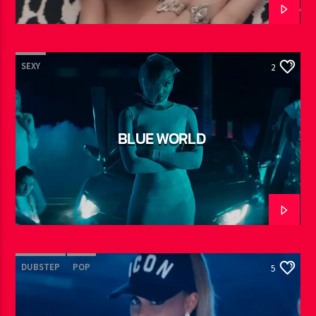
SEXY
2
BLUE WORLD
DUBSTEP
POP
5