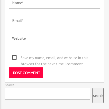
Save my name, email, and website in this
browser for the next time I comment.
Search
Search