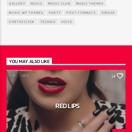
GALLERY
MUSIC
MUSIC CLUB
MUSIC THEMES
MUSIC WP THEMES
PARTY
POST FORMATS
SINGER
SYNTHESIZER
TECHNO
VOICE
YOU MAY ALSO LIKE
POP
SEXY
14
RED LIPS