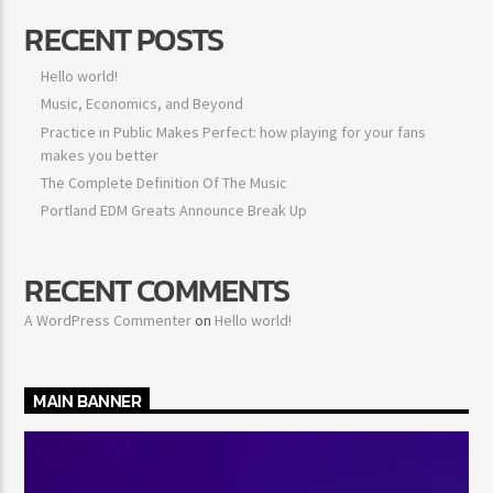
RECENT POSTS
Hello world!
Music, Economics, and Beyond
Practice in Public Makes Perfect: how playing for your fans
makes you better
The Complete Definition Of The Music
Portland EDM Greats Announce Break Up
RECENT COMMENTS
A WordPress Commenter
on
Hello world!
MAIN BANNER