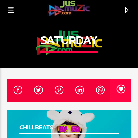
SATURDAY
CURRENT TRACK
TITLE
CHILLBEATS
ARTIST