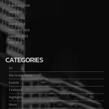
February 2026
April 2022
March 2022
March 2018
February 2018
January 2018
May 2016
CATEGORIES
DJ
Electronic music
Events
Featured
Highlights
Music