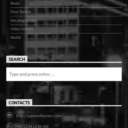
News
Post format
Uncategorized
Video stories
World
SEARCH
CONTACTS
http://qantumthemes.com
+55 12 54 12 43 443