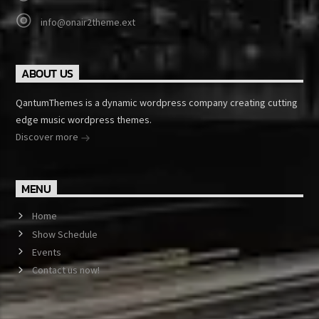
info@onair2theme.ext
ABOUT US
QantumThemes is a dynamic wordpress company creating cutting
edge music wordpress themes.
Discover more
MENU
Home
Show Schedule
Events
Contact us now!