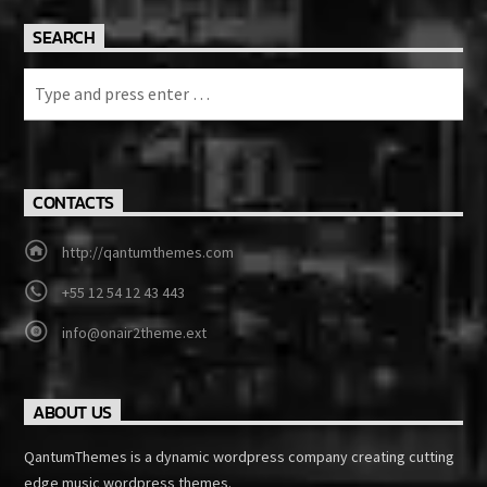
SEARCH
CONTACTS
http://qantumthemes.com
+55 12 54 12 43 443
info@onair2theme.ext
ABOUT US
QantumThemes is a dynamic wordpress company creating cutting
edge music wordpress themes.