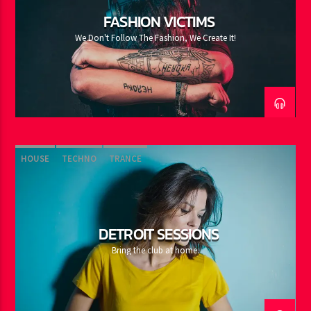
FASHION VICTIMS
We Don't Follow The Fashion, We Create It!
HOUSE
TECHNO
TRANCE
DETROIT SESSIONS
Bring the club at home.