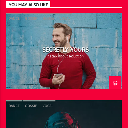
YOU MAY ALSO LIKE
DANCE
GOSSIP
HOUSE
VOCAL
SECRETLY YOURS
Girls talk about seduction
DANCE
GOSSIP
VOCAL