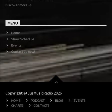
Discover more
MENU
Home
Show Schedule
Events
Contact us now!
Copyright @ JusMuzicRadio 2026
HOME
PODCAST
BLOG
EVENTS
CHARTS
CONTACTS