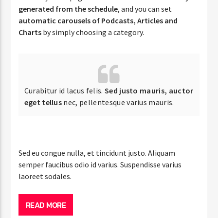
generated from the schedule
, and you can set
automatic carousels of Podcasts, Articles and
Charts
by simply choosing a category.
Curabitur id lacus felis.
Sed justo mauris, auctor
eget tellus
nec, pellentesque varius mauris.
Sed eu congue nulla, et tincidunt justo. Aliquam
semper faucibus odio id varius. Suspendisse varius
laoreet sodales.
READ MORE