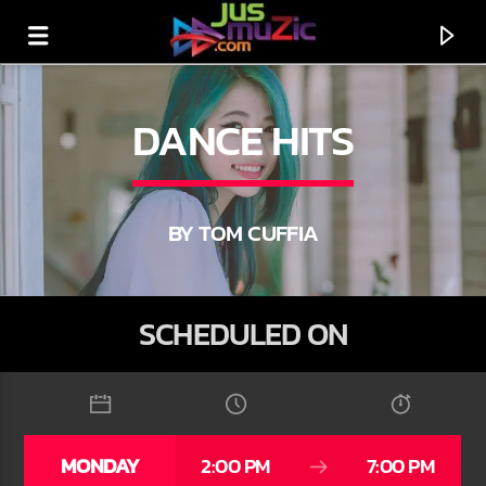
DANCE HITS
BY TOM CUFFIA
SCHEDULED ON
CURRENT TRACK
TITLE
MONDAY
2:00 PM
7:00 PM
ARTIST