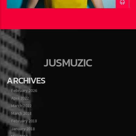
JUSMUZIC
ARCHIVES
February 2026
April 2022
March 2022
March 2018
February 2018
January 2018