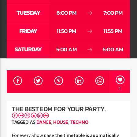
TUESDAY
6:00 PM
7:00 PM
FRIDAY
11:50 PM
11:55 PM
Jus Muzic
SATURDAY
5:00 AM
6:00 AM
3
THE BEST EDM FOR YOUR PARTY.
TAGGED AS
DANCE
,
HOUSE
,
TECHNO
For every Show page
the timetable is auomatically