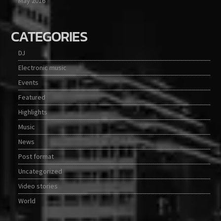
May 2016
CATEGORIES
DJ
Electronic music
Events
Featured
Highlights
Music
News
Post format
Uncategorized
Video stories
World