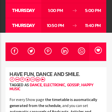
THURSDAY
1:00 PM
5:00 PM
THURSDAY
10:50 PM
11:40 PM
Jus Muzic
HAVE FUN, DANCE AND SMILE.
TAGGED AS
DANCE
,
ELECTRONIC
,
GOSSIP
,
HAPPY
MUSIC
For every Show page
the timetable is auomatically
generated from the schedule
, and you can set
automatic carousels of Podcasts, Articles and