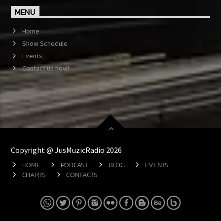
MENU
Home
Show Schedule
Events
Contact us now!
Copyright @ JusMuzicRadio 2026
HOME
PODCAST
BLOG
EVENTS
CHARTS
CONTACTS