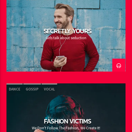
SECRETLY YOURS
Girls talk about seduction
DANCE
GOSSIP
VOCAL
FASHION VICTIMS
We Don't Follow The Fashion, We Create It!