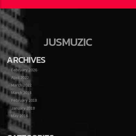
JUSMUZIC
ARCHIVES
February 2026
April 2022
March 2022
March 2018
February 2018
January 2018
May 2016