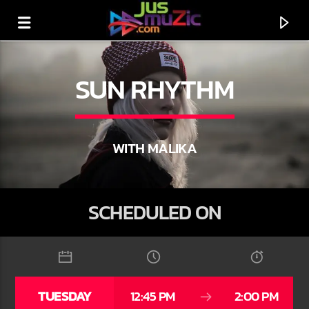
SUN RHYTHM
WITH MALIKA
SCHEDULED ON
CURRENT TRACK
TITLE
TUESDAY
12:45 PM
2:00 PM
ARTIST