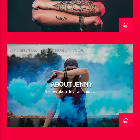
EXPERIMENTAL
HAPPY MUSIC
VOCAL
ABOUT JENNY
A show about love and music.