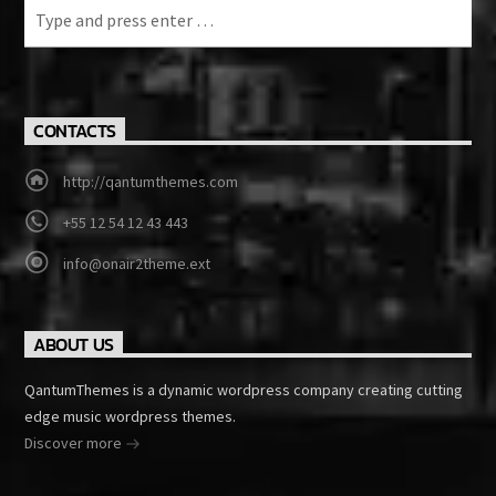
CONTACTS
http://qantumthemes.com
+55 12 54 12 43 443
info@onair2theme.ext
ABOUT US
QantumThemes is a dynamic wordpress company creating cutting
edge music wordpress themes.
Discover more