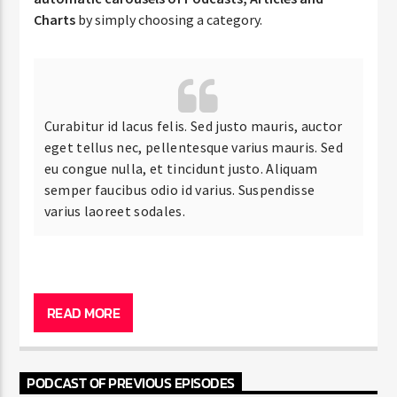
Charts
by simply choosing a category.
Curabitur id lacus felis. Sed justo mauris, auctor
eget tellus nec, pellentesque varius mauris. Sed
eu congue nulla, et tincidunt justo. Aliquam
semper faucibus odio id varius. Suspendisse
varius laoreet sodales.
Lorem ipsum dolor sit amet, consectetur adipiscing
elit. Mauris imperdiet pretium nibh at aliquam. Cras
READ MORE
vestibulum magna vel ante tristique commodo.
Maecenas hendrerit dolor sed lectus consectetur
eleifend at ac lorem. Duis nisl neque, molestie in
PODCAST OF PREVIOUS EPISODES
suscipit quis, dapibus eu massa.