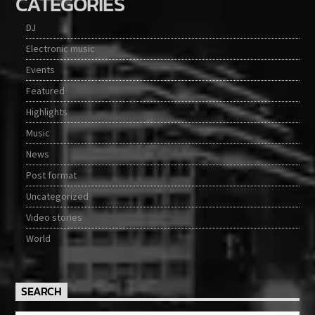
CATEGORIES
DJ
Electronic music
Events
Featured
Highlights
Music
News
Post format
Uncategorized
Video stories
World
SEARCH